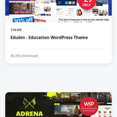
THEME
Edubin - Education WordPress Theme
49,785 downloads