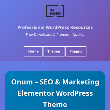
Professional WordPress Resources
Free Downloads & Premium Quality
Home
Themes
Plugins
Onum – SEO & Marketing
Elementor WordPress
Theme