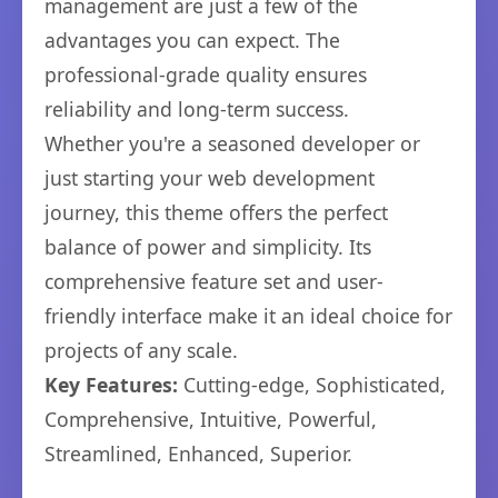
management are just a few of the
advantages you can expect. The
professional-grade quality ensures
reliability and long-term success.
Whether you're a seasoned developer or
just starting your web development
journey, this theme offers the perfect
balance of power and simplicity. Its
comprehensive feature set and user-
friendly interface make it an ideal choice for
projects of any scale.
Key Features:
Cutting-edge, Sophisticated,
Comprehensive, Intuitive, Powerful,
Streamlined, Enhanced, Superior.