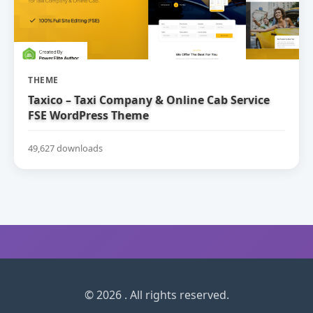
THEME
Taxico – Taxi Company & Online Cab Service
FSE WordPress Theme
49,627 downloads
© 2026 . All rights reserved.