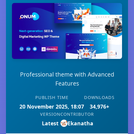
Professional theme with Advanced
Features
PUBLISH TIME
DOWNLOADS
20 November 2025, 18:07
34,976+
VERSION
CONTRIBUTOR
Latest
Ekanatha