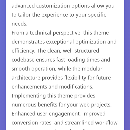
advanced customization options allow you
to tailor the experience to your specific
needs.
From a technical perspective, this theme
demonstrates exceptional optimization and
efficiency. The clean, well-structured
codebase ensures fast loading times and
smooth operation, while the modular
architecture provides flexibility for future
enhancements and modifications.
Implementing this theme provides
numerous benefits for your web projects.
Enhanced user engagement, improved
conversion rates, and streamlined workflow