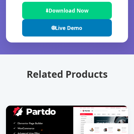
⬇️
Download Now
🌐
Live Demo
Related Products