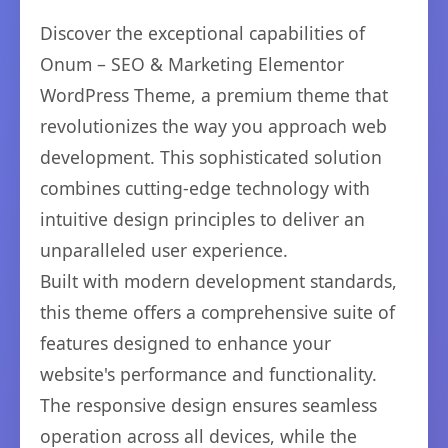
Discover the exceptional capabilities of
Onum – SEO & Marketing Elementor
WordPress Theme, a premium theme that
revolutionizes the way you approach web
development. This sophisticated solution
combines cutting-edge technology with
intuitive design principles to deliver an
unparalleled user experience.
Built with modern development standards,
this theme offers a comprehensive suite of
features designed to enhance your
website's performance and functionality.
The responsive design ensures seamless
operation across all devices, while the