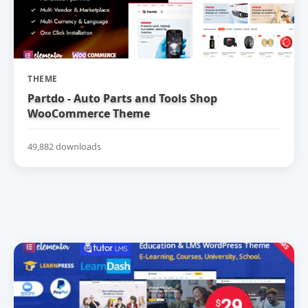
THEME
Partdo - Auto Parts and Tools Shop
WooCommerce Theme
49,882 downloads