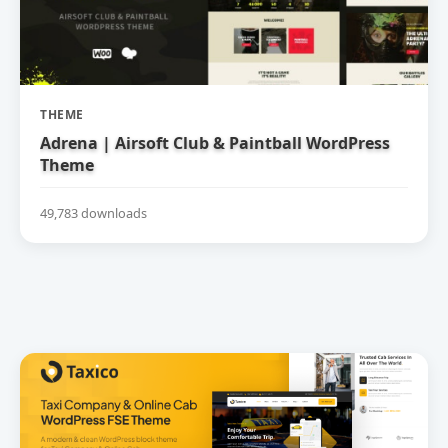
THEME
Adrena | Airsoft Club & Paintball WordPress
Theme
49,783 downloads