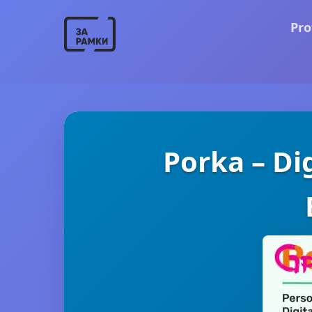
Pro
Porka – Di