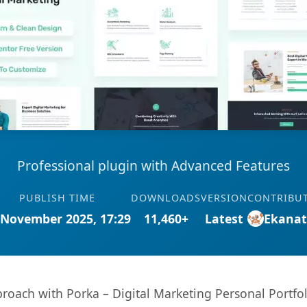
Professional plugin with Advanced Features
PUBLISH TIME
DOWNLOADS
VERSION
CONTRIBU
 November 2025, 17:29
11,460+
Latest
Ekana
ach with Porka – Digital Marketing Personal Portfol