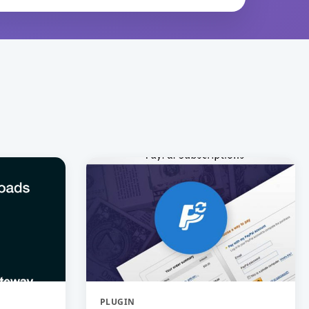
PLUGIN