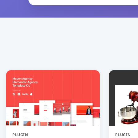
PLUGIN
PLUGIN