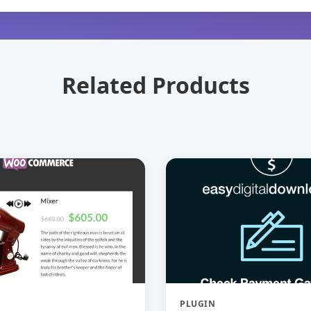
Related Products
PLUGIN