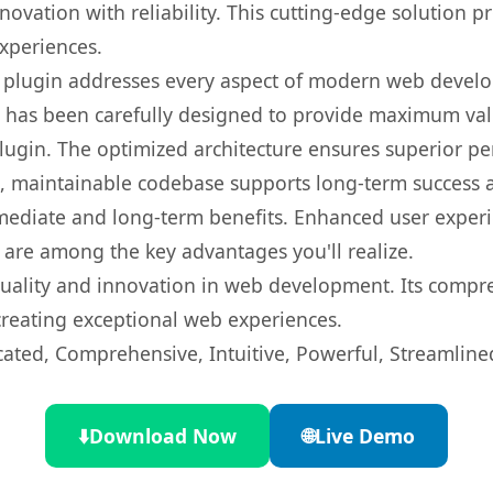
ovation with reliability. This cutting-edge solution pr
experiences.
s plugin addresses every aspect of modern web devel
t has been carefully designed to provide maximum va
 plugin. The optimized architecture ensures superior 
ean, maintainable codebase supports long-term success
mediate and long-term benefits. Enhanced user exper
 are among the key advantages you'll realize.
quality and innovation in web development. Its compre
 creating exceptional web experiences.
cated, Comprehensive, Intuitive, Powerful, Streamline
⬇️
Download Now
🌐
Live Demo