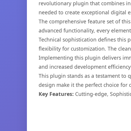
revolutionary plugin that combines inn
needed to create exceptional digital 
The comprehensive feature set of thi
advanced functionality, every elemen
Technical sophistication defines this
flexibility for customization. The cl
Implementing this plugin delivers im
and increased development efficiency
This plugin stands as a testament to 
design make it the perfect choice for
Key Features:
Cutting-edge, Sophisti