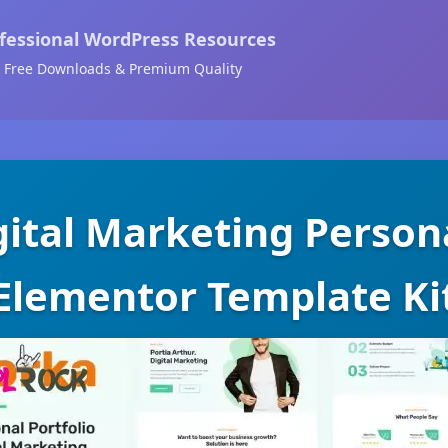
fessional WordPress Resources
Free Downloads & Premium Quality
gital Marketing Persona
Elementor Template Ki