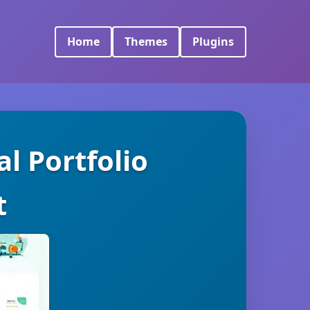
Home
Themes
Plugins
l Portfolio
t