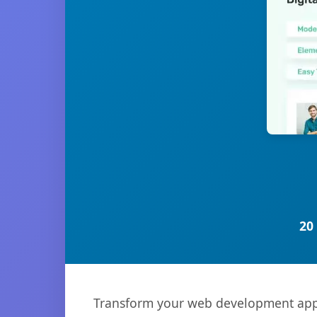
20
Transform your web development appro