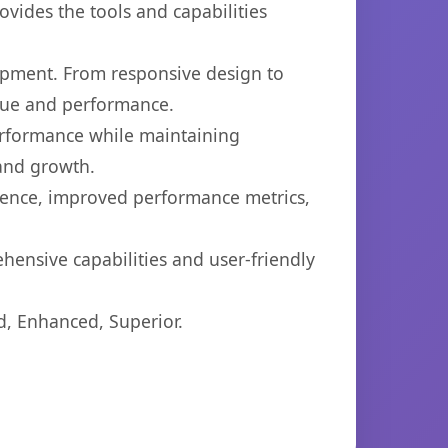
ovides the tools and capabilities
opment. From responsive design to
lue and performance.
performance while maintaining
 and growth.
ience, improved performance metrics,
hensive capabilities and user-friendly
d, Enhanced, Superior.