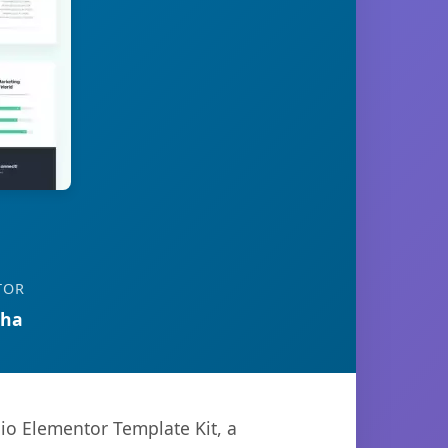
TOR
tha
io Elementor Template Kit, a