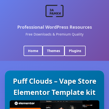
Professional WordPress Resources
Free Downloads & Premium Quality
Home
Themes
Plugins
Puff Clouds – Vape Store
Elementor Template kit