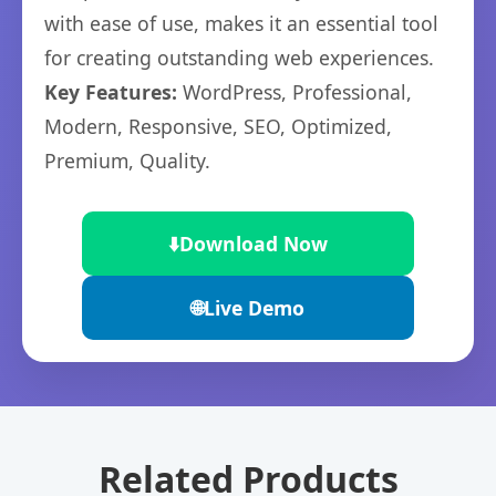
with ease of use, makes it an essential tool
for creating outstanding web experiences.
Key Features:
WordPress, Professional,
Modern, Responsive, SEO, Optimized,
Premium, Quality.
⬇️
Download Now
🌐
Live Demo
Related Products