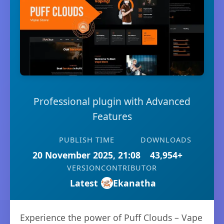
Professional plugin with Advanced
Features
PUBLISH TIME
DOWNLOADS
20 November 2025, 21:08
43,954+
VERSION
CONTRIBUTOR
Latest
Ekanatha
Experience the power of Puff Clouds – Vape