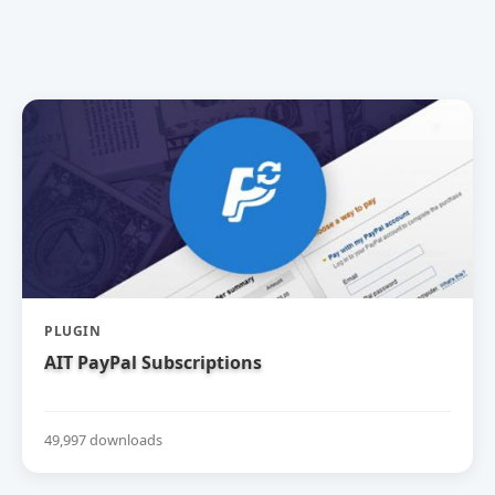
PLUGIN
AIT PayPal Subscriptions
49,997 downloads