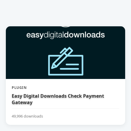
PLUGIN
Easy Digital Downloads Check Payment
Gateway
49,996 downloads