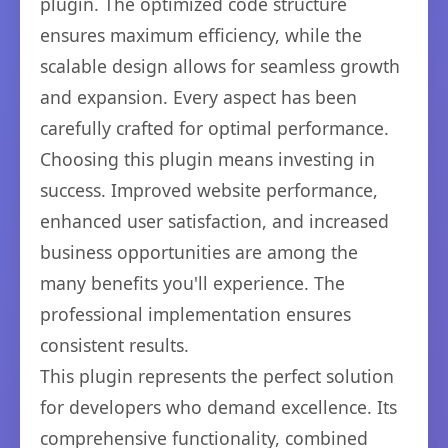
plugin. The optimized code structure
ensures maximum efficiency, while the
scalable design allows for seamless growth
and expansion. Every aspect has been
carefully crafted for optimal performance.
Choosing this plugin means investing in
success. Improved website performance,
enhanced user satisfaction, and increased
business opportunities are among the
many benefits you'll experience. The
professional implementation ensures
consistent results.
This plugin represents the perfect solution
for developers who demand excellence. Its
comprehensive functionality, combined