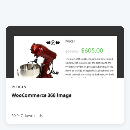
PLUGIN
WooCommerce 360 Image
50,047 downloads