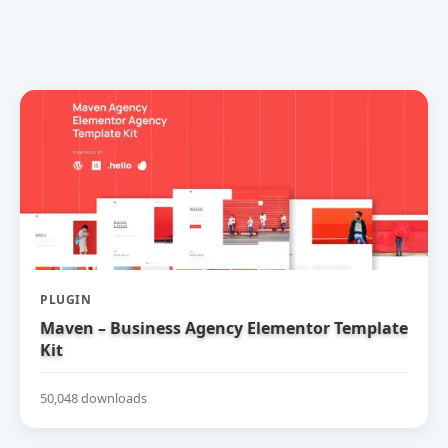
PLUGIN
Maven – Business Agency Elementor Template
Kit
50,048 downloads