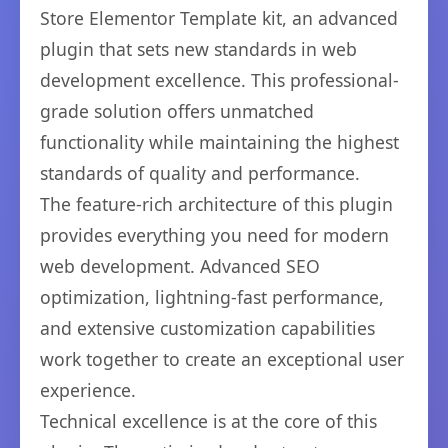
Store Elementor Template kit, an advanced
plugin that sets new standards in web
development excellence. This professional-
grade solution offers unmatched
functionality while maintaining the highest
standards of quality and performance.
The feature-rich architecture of this plugin
provides everything you need for modern
web development. Advanced SEO
optimization, lightning-fast performance,
and extensive customization capabilities
work together to create an exceptional user
experience.
Technical excellence is at the core of this