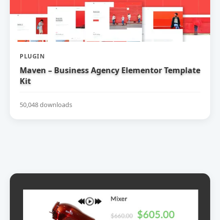
PLUGIN
Maven – Business Agency Elementor Template
Kit
50,048 downloads