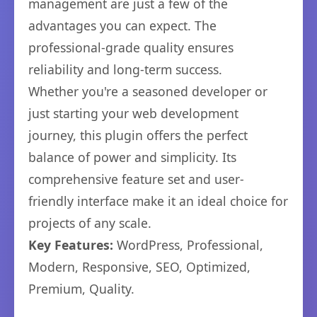
management are just a few of the
advantages you can expect. The
professional-grade quality ensures
reliability and long-term success.
Whether you're a seasoned developer or
just starting your web development
journey, this plugin offers the perfect
balance of power and simplicity. Its
comprehensive feature set and user-
friendly interface make it an ideal choice for
projects of any scale.
Key Features:
WordPress, Professional,
Modern, Responsive, SEO, Optimized,
Premium, Quality.