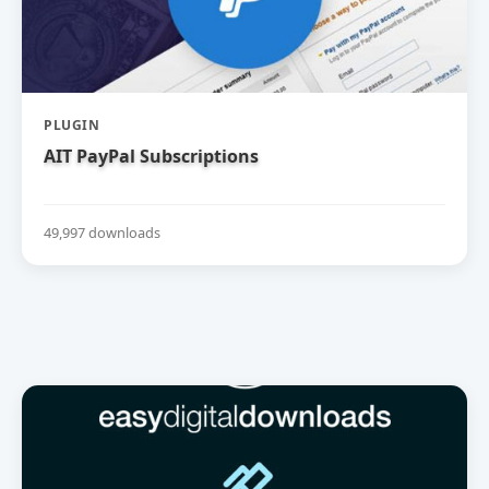
PLUGIN
AIT PayPal Subscriptions
49,997 downloads