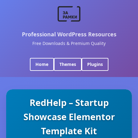
Professional WordPress Resources
Free Downloads & Premium Quality
Home
Themes
Plugins
RedHelp – Startup
Showcase Elementor
Template Kit