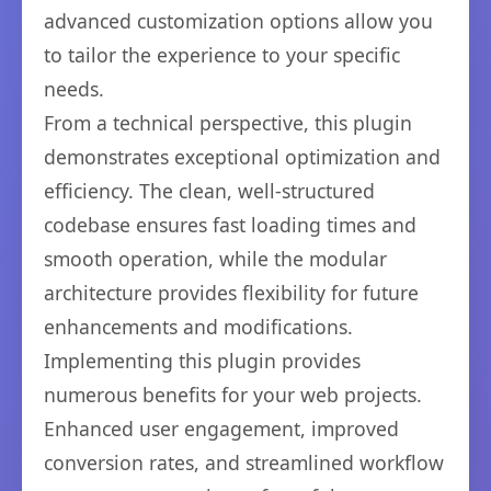
advanced customization options allow you
to tailor the experience to your specific
needs.
From a technical perspective, this plugin
demonstrates exceptional optimization and
efficiency. The clean, well-structured
codebase ensures fast loading times and
smooth operation, while the modular
architecture provides flexibility for future
enhancements and modifications.
Implementing this plugin provides
numerous benefits for your web projects.
Enhanced user engagement, improved
conversion rates, and streamlined workflow