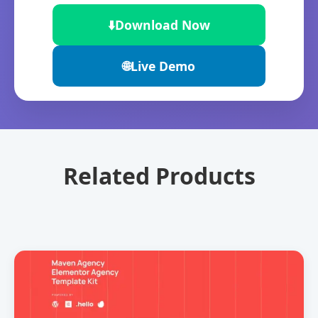
⬇️
Download Now
🌐
Live Demo
Related Products