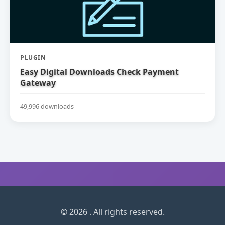
PLUGIN
Easy Digital Downloads Check Payment
Gateway
49,996 downloads
© 2026 . All rights reserved.