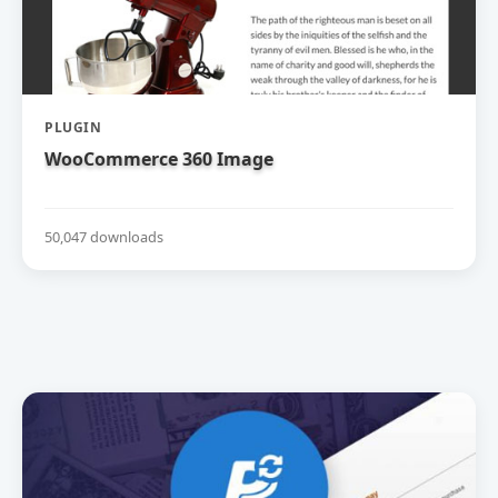
PLUGIN
WooCommerce 360 Image
50,047 downloads