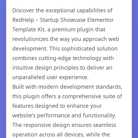
Discover the exceptional capabilities of
RedHelp – Startup Showcase Elementor
Template Kit, a premium plugin that
revolutionizes the way you approach web
development. This sophisticated solution
combines cutting-edge technology with
intuitive design principles to deliver an
unparalleled user experience.
Built with modern development standards,
this plugin offers a comprehensive suite of
features designed to enhance your
website's performance and functionality.
The responsive design ensures seamless
operation across all devices, while the