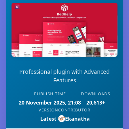
Professional plugin with Advanced
Features
PUBLISH TIME
DOWNLOADS
20 November 2025, 21:08
20,613+
VERSION
CONTRIBUTOR
Latest
Ekanatha