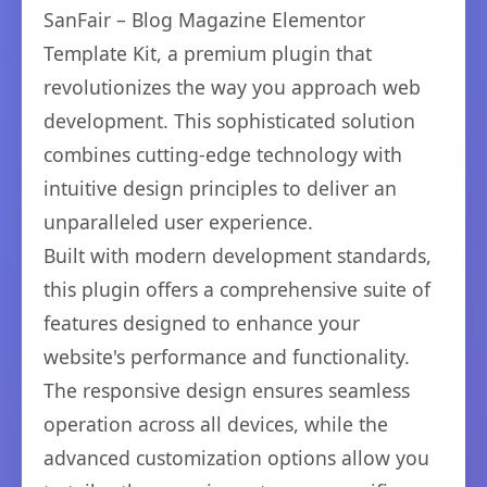
SanFair – Blog Magazine Elementor
Template Kit, a premium plugin that
revolutionizes the way you approach web
development. This sophisticated solution
combines cutting-edge technology with
intuitive design principles to deliver an
unparalleled user experience.
Built with modern development standards,
this plugin offers a comprehensive suite of
features designed to enhance your
website's performance and functionality.
The responsive design ensures seamless
operation across all devices, while the
advanced customization options allow you