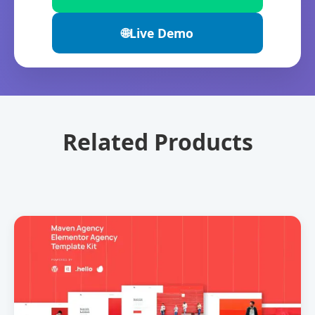
🌐
Live Demo
Related Products