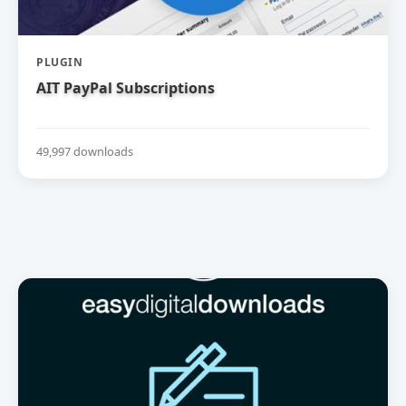
PLUGIN
AIT PayPal Subscriptions
49,997 downloads