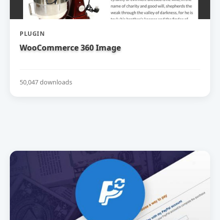
PLUGIN
WooCommerce 360 Image
50,047 downloads