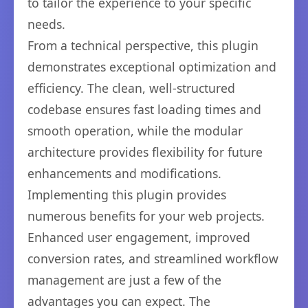
to tailor the experience to your specific
needs.
From a technical perspective, this plugin
demonstrates exceptional optimization and
efficiency. The clean, well-structured
codebase ensures fast loading times and
smooth operation, while the modular
architecture provides flexibility for future
enhancements and modifications.
Implementing this plugin provides
numerous benefits for your web projects.
Enhanced user engagement, improved
conversion rates, and streamlined workflow
management are just a few of the
advantages you can expect. The