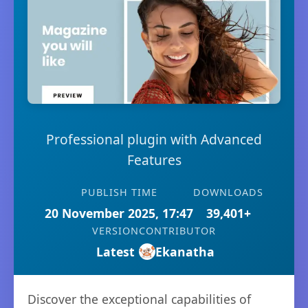
Professional plugin with Advanced
Features
PUBLISH TIME
DOWNLOADS
20 November 2025, 17:47
39,401+
VERSION
CONTRIBUTOR
Latest
Ekanatha
Discover the exceptional capabilities of