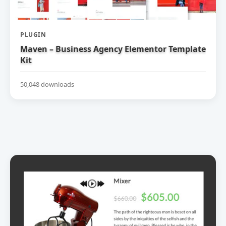
PLUGIN
Maven – Business Agency Elementor Template
Kit
50,048 downloads