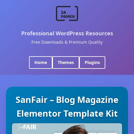
Professional WordPress Resources
Free Downloads & Premium Quality
Home
Themes
Plugins
SanFair – Blog Magazine
Elementor Template Kit