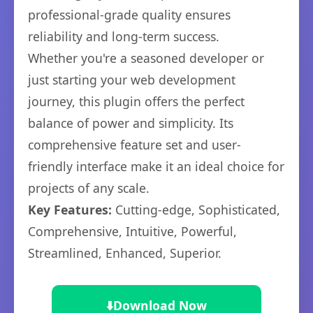
professional-grade quality ensures
reliability and long-term success.
Whether you're a seasoned developer or
just starting your web development
journey, this plugin offers the perfect
balance of power and simplicity. Its
comprehensive feature set and user-
friendly interface make it an ideal choice for
projects of any scale.
Key Features:
Cutting-edge, Sophisticated,
Comprehensive, Intuitive, Powerful,
Streamlined, Enhanced, Superior.
⬇️
Download Now