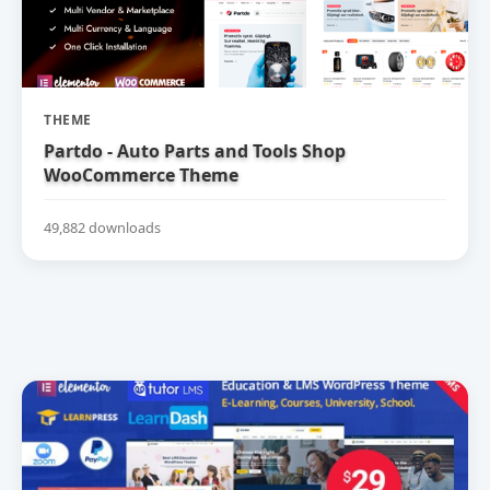
THEME
Partdo - Auto Parts and Tools Shop
WooCommerce Theme
49,882 downloads