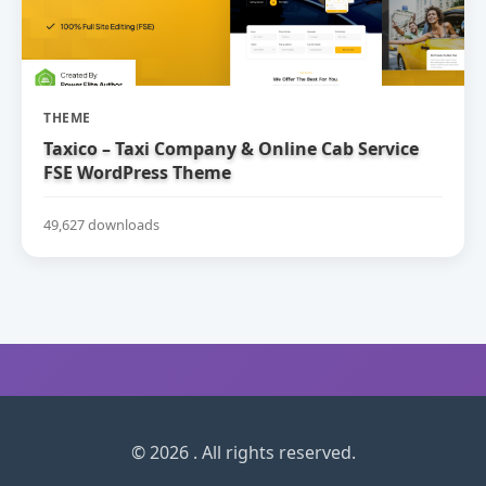
THEME
Taxico – Taxi Company & Online Cab Service
FSE WordPress Theme
49,627 downloads
© 2026 . All rights reserved.