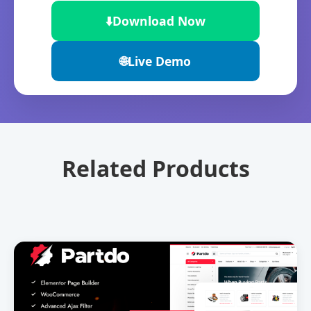
⬇️
Download Now
🌐
Live Demo
Related Products