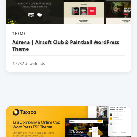
THEME
Adrena | Airsoft Club & Paintball WordPress
Theme
49,782 downloads