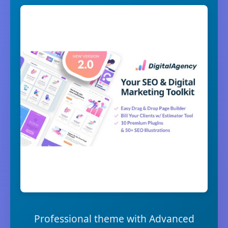
Professional theme with Advanced