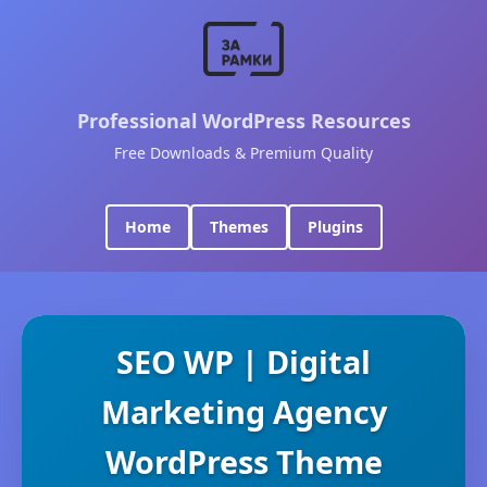
Professional WordPress Resources
Free Downloads & Premium Quality
Home
Themes
Plugins
SEO WP | Digital
Marketing Agency
WordPress Theme