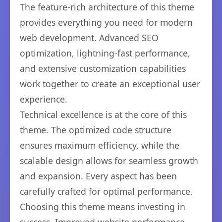
The feature-rich architecture of this theme
provides everything you need for modern
web development. Advanced SEO
optimization, lightning-fast performance,
and extensive customization capabilities
work together to create an exceptional user
experience.
Technical excellence is at the core of this
theme. The optimized code structure
ensures maximum efficiency, while the
scalable design allows for seamless growth
and expansion. Every aspect has been
carefully crafted for optimal performance.
Choosing this theme means investing in