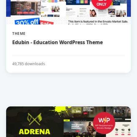
THEME
Edubin - Education WordPress Theme
49,785 downloads