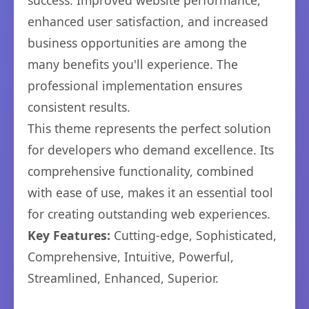
success. Improved website performance,
enhanced user satisfaction, and increased
business opportunities are among the
many benefits you'll experience. The
professional implementation ensures
consistent results.
This theme represents the perfect solution
for developers who demand excellence. Its
comprehensive functionality, combined
with ease of use, makes it an essential tool
for creating outstanding web experiences.
Key Features:
Cutting-edge, Sophisticated,
Comprehensive, Intuitive, Powerful,
Streamlined, Enhanced, Superior.