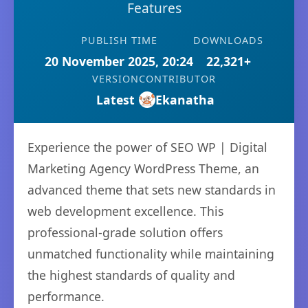
Features
PUBLISH TIME
DOWNLOADS
20 November 2025, 20:24
22,321+
VERSION
CONTRIBUTOR
Latest
Ekanatha
Experience the power of SEO WP | Digital
Marketing Agency WordPress Theme, an
advanced theme that sets new standards in
web development excellence. This
professional-grade solution offers
unmatched functionality while maintaining
the highest standards of quality and
performance.