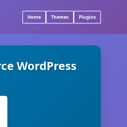
Home
Themes
Plugins
ce WordPress