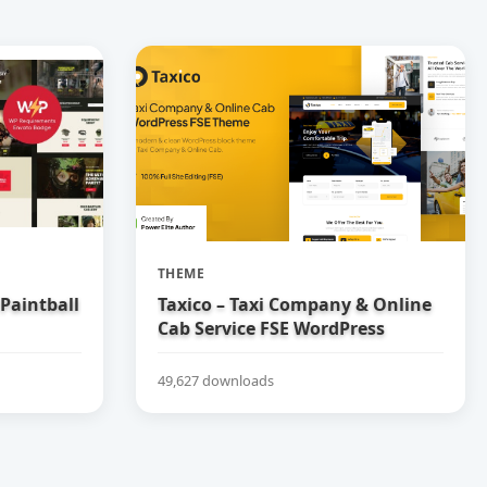
THEME
 Paintball
Taxico – Taxi Company & Online
Cab Service FSE WordPress
Theme
49,627 downloads