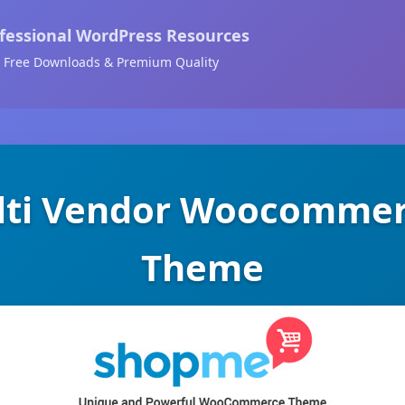
fessional WordPress Resources
Free Downloads & Premium Quality
lti Vendor Woocommer
Theme