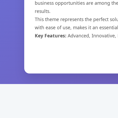
business opportunities are among the
results.
This theme represents the perfect so
with ease of use, makes it an essentia
Key Features:
Advanced, Innovative, Ef