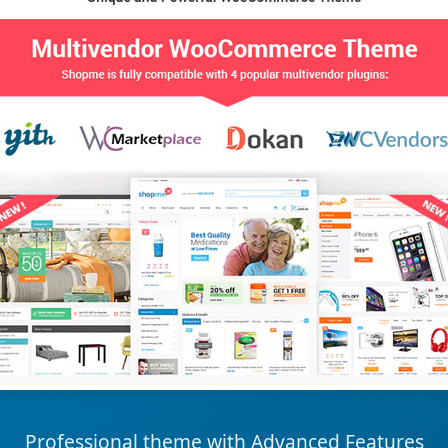
Professional theme with Advanced Features