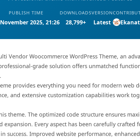
PUBLISH TIME
DOWNLOADS
VERSION
CONTRIBU
 November 2025, 21:26
28,799+
Latest
Ekana
ulti Vendor Woocommerce WordPress Theme, an advan
rofessional-grade solution offers unmatched function
.
s theme provides everything you need for modern web
nce, and extensive customization capabilities work tog
 this theme. The optimized code structure ensures max
 expansion. Every aspect has been carefully crafted 
in success. Improved website performance, enhanced u