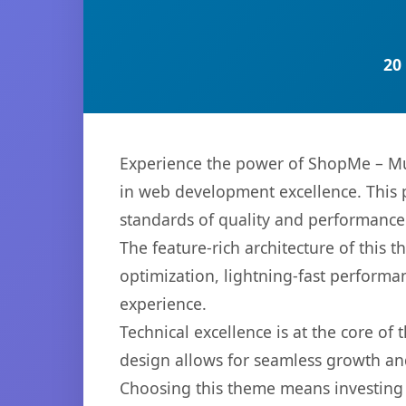
20
Experience the power of ShopMe – M
in web development excellence. This p
standards of quality and performance
The feature-rich architecture of thi
optimization, lightning-fast performa
experience.
Technical excellence is at the core of
design allows for seamless growth and
Choosing this theme means investing 