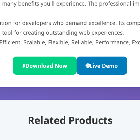
 many benefits you'll experience. The professional i
lution for developers who demand excellence. Its com
l tool for creating outstanding web experiences.
ficient, Scalable, Flexible, Reliable, Performance, Exc
⬇️
Download Now
🌐
Live Demo
Related Products