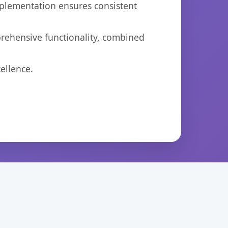
mplementation ensures consistent
prehensive functionality, combined
ellence.