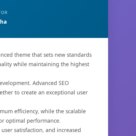
TOR
tha
ced theme that sets new standards
ality while maintaining the highest
 development. Advanced SEO
ether to create an exceptional user
imum efficiency, while the scalable
for optimal performance.
ser satisfaction, and increased