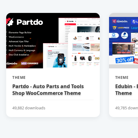
THEME
THEME
Partdo - Auto Parts and Tools
Edubin -
Shop WooCommerce Theme
Theme
49,882 downloads
49,785 down