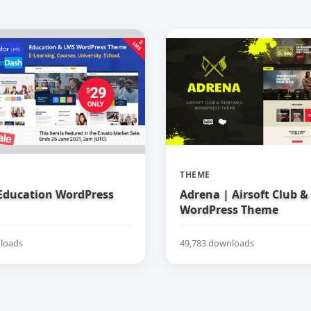
THEME
 Education WordPress
Adrena | Airsoft Club &
WordPress Theme
loads
49,783 downloads