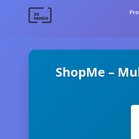
Pro
ShopMe – Mu