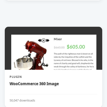
PLUGIN
WooCommerce 360 Image
50,047 downloads