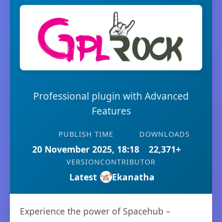
Professional plugin with Advanced
Features
PUBLISH TIME
DOWNLOADS
20 November 2025, 18:18
22,371+
VERSION
CONTRIBUTOR
Latest
Ekanatha
Experience the power of Spacehub –