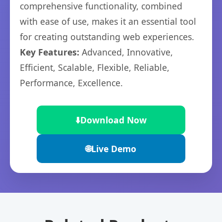
comprehensive functionality, combined
with ease of use, makes it an essential tool
for creating outstanding web experiences.
Key Features:
Advanced, Innovative,
Efficient, Scalable, Flexible, Reliable,
Performance, Excellence.
⬇️
Download Now
🌐
Live Demo