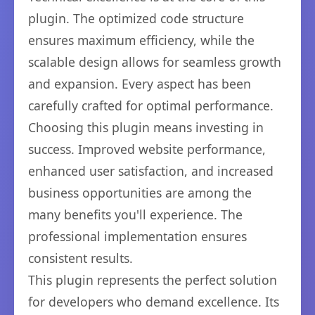
plugin. The optimized code structure
ensures maximum efficiency, while the
scalable design allows for seamless growth
and expansion. Every aspect has been
carefully crafted for optimal performance.
Choosing this plugin means investing in
success. Improved website performance,
enhanced user satisfaction, and increased
business opportunities are among the
many benefits you'll experience. The
professional implementation ensures
consistent results.
This plugin represents the perfect solution
for developers who demand excellence. Its