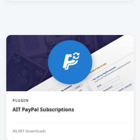
PLUGIN
AIT PayPal Subscriptions
49,997 downloads