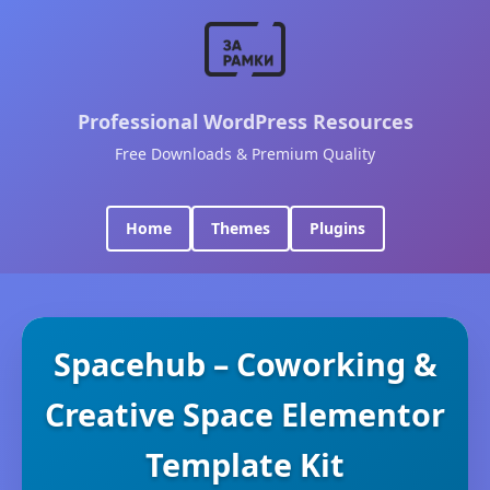
Professional WordPress Resources
Free Downloads & Premium Quality
Home
Themes
Plugins
Spacehub – Coworking &
Creative Space Elementor
Template Kit