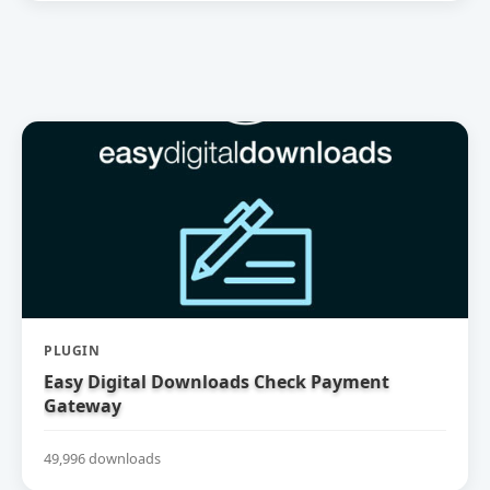
PLUGIN
Easy Digital Downloads Check Payment
Gateway
49,996 downloads