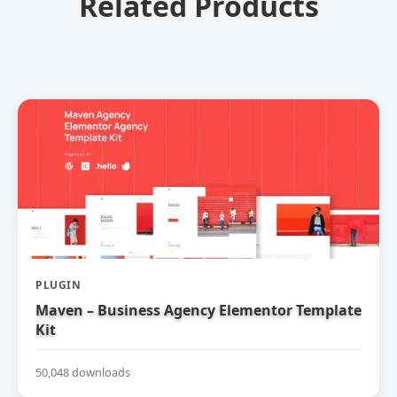
Related Products
PLUGIN
Maven – Business Agency Elementor Template
Kit
50,048 downloads