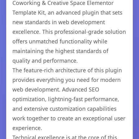
Coworking & Creative Space Elementor
Template Kit, an advanced plugin that sets
new standards in web development
excellence. This professional-grade solution
offers unmatched functionality while
maintaining the highest standards of
quality and performance.
The feature-rich architecture of this plugin
provides everything you need for modern
web development. Advanced SEO
optimization, lightning-fast performance,
and extensive customization capabilities
work together to create an exceptional user
experience.
Technical excellence is at the core of this