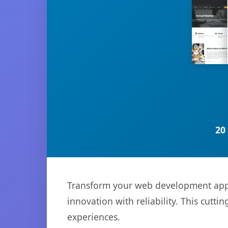
20
Transform your web development appro
innovation with reliability. This cutti
experiences.