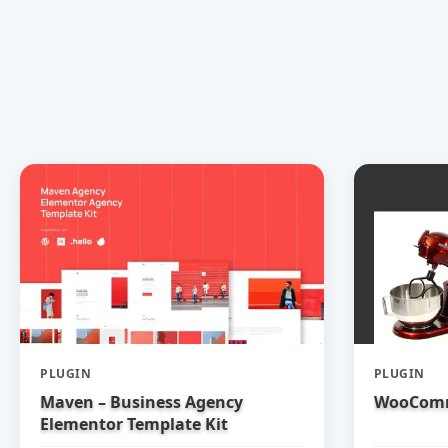
PLUGIN
PLUGIN
Maven – Business Agency
WooComm
Elementor Template Kit