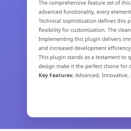
The comprehensive feature set of thi
advanced functionality, every elemen
Technical sophistication defines this
flexibility for customization. The cl
Implementing this plugin delivers im
and increased development efficiency
This plugin stands as a testament to 
design make it the perfect choice for
Key Features:
Advanced, Innovative, Ef