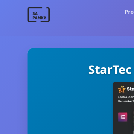
Pro
StarTec