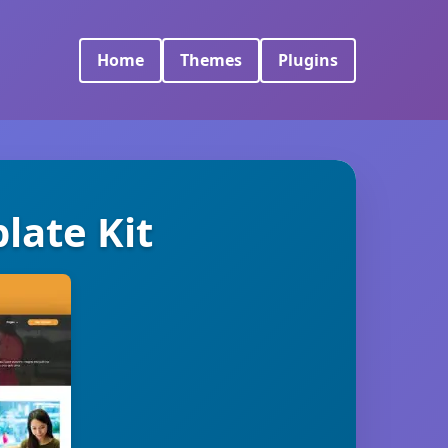
Home
Themes
Plugins
late Kit