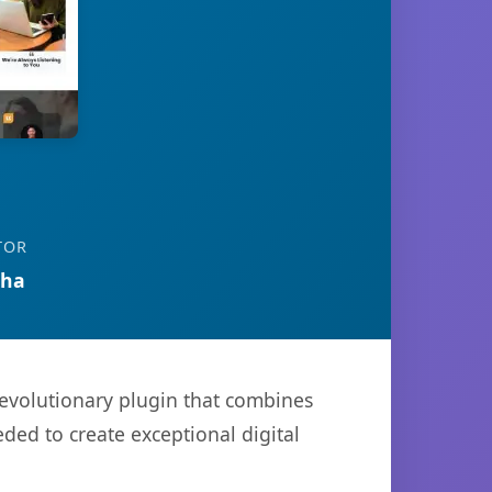
TOR
tha
evolutionary plugin that combines
eded to create exceptional digital