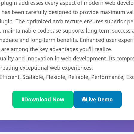
s plugin addresses every aspect of modern web devel
t has been carefully designed to provide maximum va
 plugin. The optimized architecture ensures superior 
ean, maintainable codebase supports long-term success
mediate and long-term benefits. Enhanced user exper
 are among the key advantages you'll realize.
quality and innovation in web development. Its compre
 creating exceptional web experiences.
ficient, Scalable, Flexible, Reliable, Performance, Exc
⬇️
Download Now
🌐
Live Demo