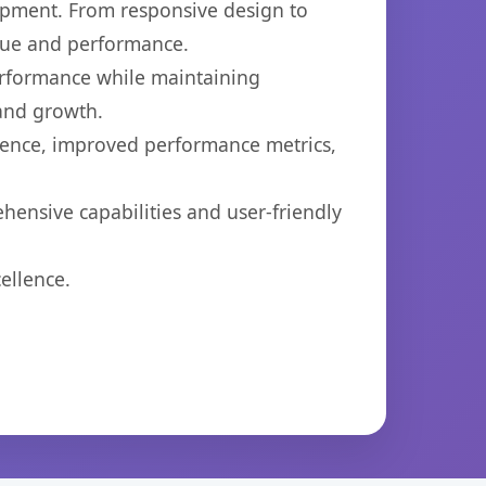
opment. From responsive design to
lue and performance.
performance while maintaining
 and growth.
ience, improved performance metrics,
hensive capabilities and user-friendly
ellence.