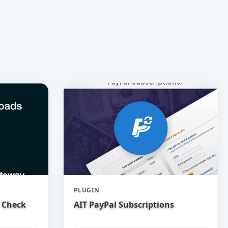
PLUGIN
 Check
AIT PayPal Subscriptions