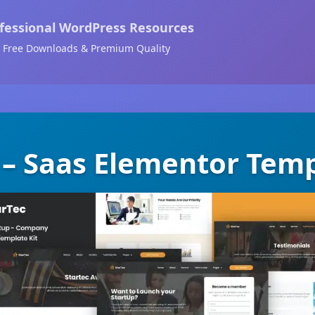
fessional WordPress Resources
Free Downloads & Premium Quality
 – Saas Elementor Temp