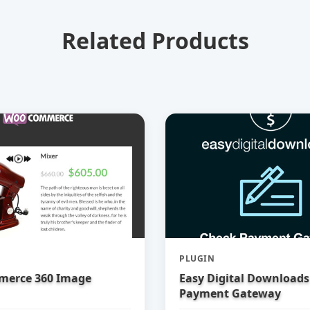
Related Products
PLUGIN
erce 360 Image
Easy Digital Downloads
Payment Gateway