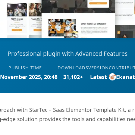
Professional plugin with Advanced Features
PUBLISH TIME
DOWNLOADS
VERSION
CONTRIBU
 November 2025, 20:48
31,102+
Latest
Ekana
ach with StarTec – Saas Elementor Template Kit, a r
ng-edge solution provides the tools and capabilities ne