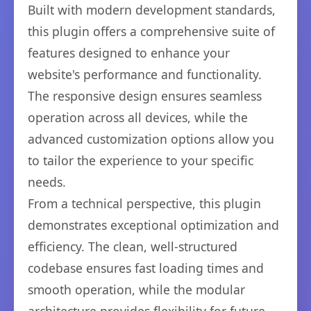
Built with modern development standards,
this plugin offers a comprehensive suite of
features designed to enhance your
website's performance and functionality.
The responsive design ensures seamless
operation across all devices, while the
advanced customization options allow you
to tailor the experience to your specific
needs.
From a technical perspective, this plugin
demonstrates exceptional optimization and
efficiency. The clean, well-structured
codebase ensures fast loading times and
smooth operation, while the modular