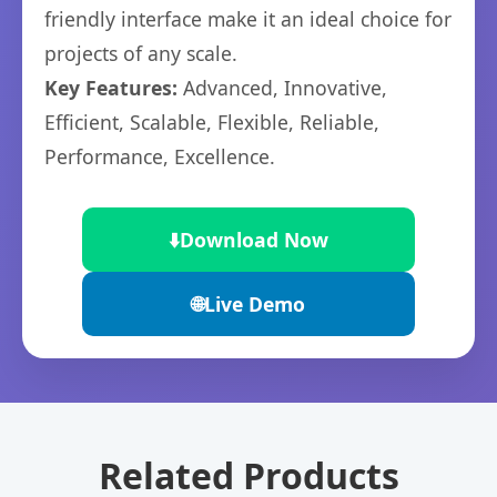
friendly interface make it an ideal choice for
projects of any scale.
Key Features:
Advanced, Innovative,
Efficient, Scalable, Flexible, Reliable,
Performance, Excellence.
⬇️
Download Now
🌐
Live Demo
Related Products