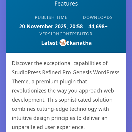
Features
PUBLISH TIME
DOWNLOADS
20 November 2025, 20:58
44,698+
VERSION
CONTRIBUTOR
Latest
Ekanatha
Discover the exceptional capabilities of
StudioPress Refined Pro Genesis WordPress
Theme, a premium plugin that
revolutionizes the way you approach web
development. This sophisticated solution
combines cutting-edge technology with
intuitive design principles to deliver an
unparalleled user experience.