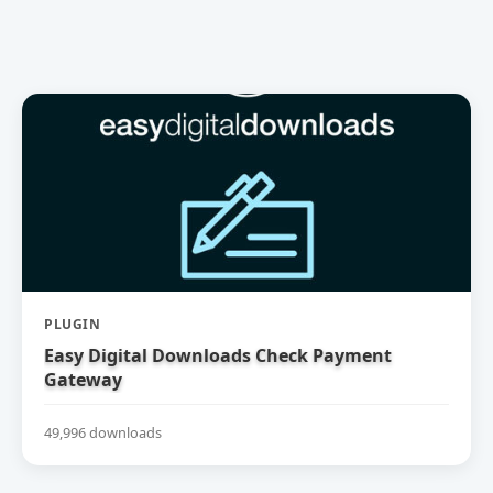
PLUGIN
Easy Digital Downloads Check Payment
Gateway
49,996 downloads