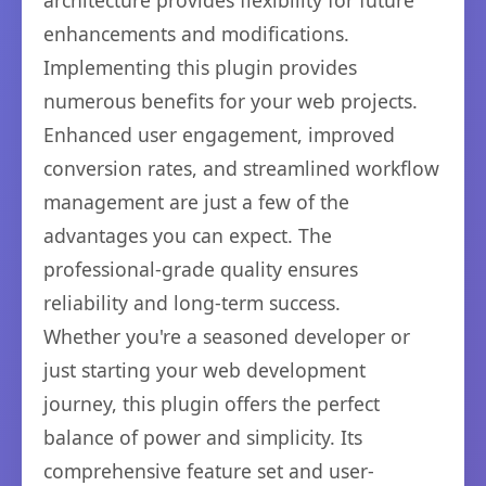
architecture provides flexibility for future
enhancements and modifications.
Implementing this plugin provides
numerous benefits for your web projects.
Enhanced user engagement, improved
conversion rates, and streamlined workflow
management are just a few of the
advantages you can expect. The
professional-grade quality ensures
reliability and long-term success.
Whether you're a seasoned developer or
just starting your web development
journey, this plugin offers the perfect
balance of power and simplicity. Its
comprehensive feature set and user-