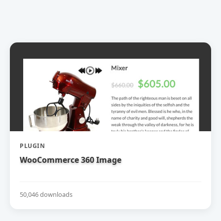
PLUGIN
WooCommerce 360 Image
50,046 downloads