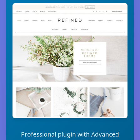
Professional plugin with Advanced