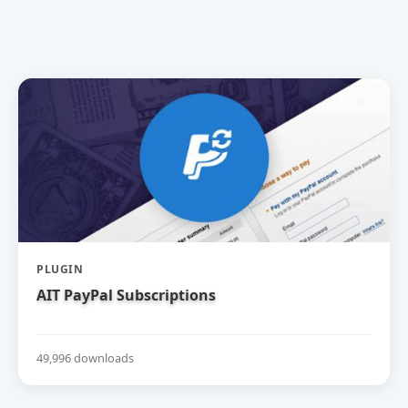
PLUGIN
AIT PayPal Subscriptions
49,996 downloads