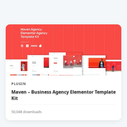
PLUGIN
Maven – Business Agency Elementor Template
Kit
50,048 downloads