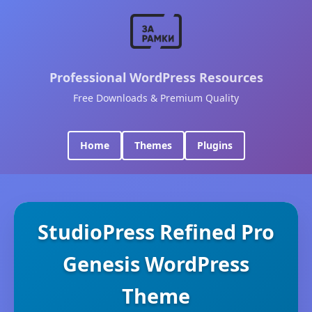
Professional WordPress Resources
Free Downloads & Premium Quality
Home
Themes
Plugins
StudioPress Refined Pro
Genesis WordPress
Theme