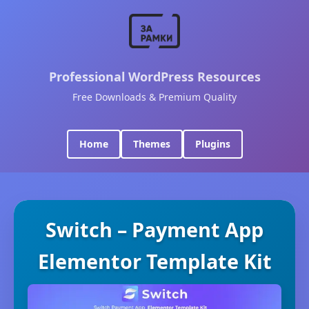
Professional WordPress Resources
Free Downloads & Premium Quality
Home
Themes
Plugins
Switch – Payment App
Elementor Template Kit