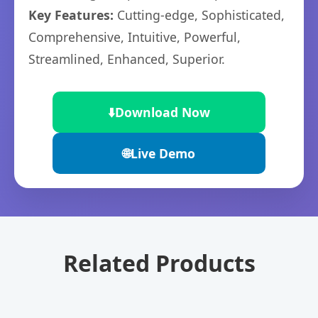
Key Features:
Cutting-edge, Sophisticated,
Comprehensive, Intuitive, Powerful,
Streamlined, Enhanced, Superior.
⬇️
Download Now
🌐
Live Demo
Related Products