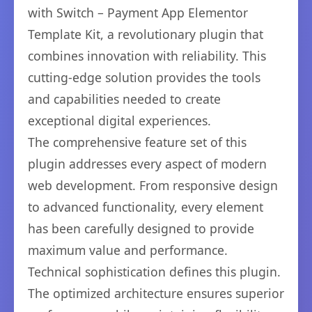
with Switch – Payment App Elementor
Template Kit, a revolutionary plugin that
combines innovation with reliability. This
cutting-edge solution provides the tools
and capabilities needed to create
exceptional digital experiences.
The comprehensive feature set of this
plugin addresses every aspect of modern
web development. From responsive design
to advanced functionality, every element
has been carefully designed to provide
maximum value and performance.
Technical sophistication defines this plugin.
The optimized architecture ensures superior