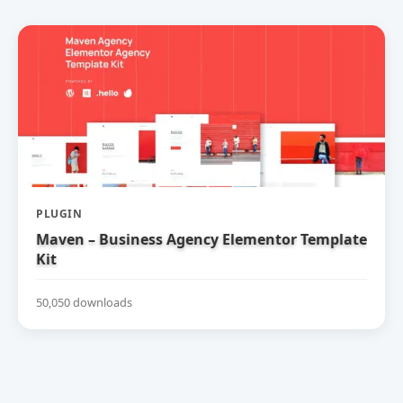
PLUGIN
Maven – Business Agency Elementor Template
Kit
50,050 downloads