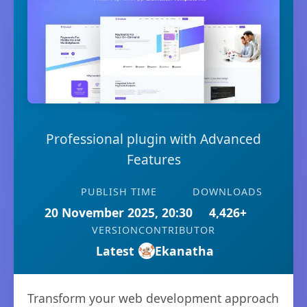
Professional plugin with Advanced
Features
PUBLISH TIME
DOWNLOADS
20 November 2025, 20:30
4,426+
VERSION
CONTRIBUTOR
Latest
Ekanatha
Transform your web development approach