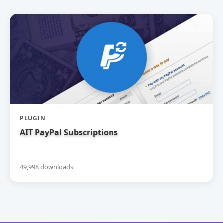
PLUGIN
AIT PayPal Subscriptions
49,998 downloads