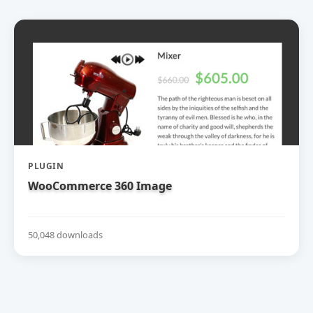
PLUGIN
WooCommerce 360 Image
50,048 downloads