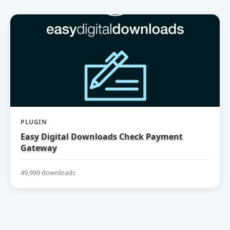
PLUGIN
Easy Digital Downloads Check Payment
Gateway
49,999 downloads