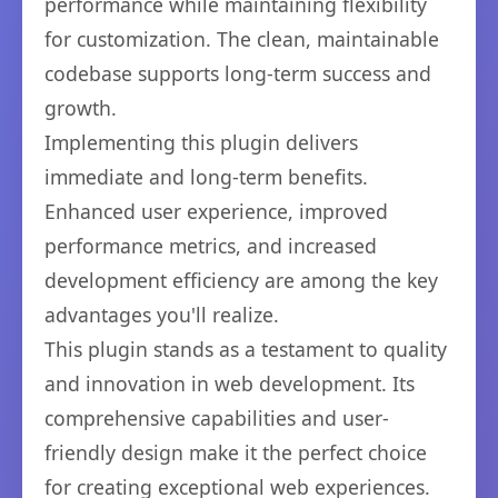
performance while maintaining flexibility
for customization. The clean, maintainable
codebase supports long-term success and
growth.
Implementing this plugin delivers
immediate and long-term benefits.
Enhanced user experience, improved
performance metrics, and increased
development efficiency are among the key
advantages you'll realize.
This plugin stands as a testament to quality
and innovation in web development. Its
comprehensive capabilities and user-
friendly design make it the perfect choice
for creating exceptional web experiences.