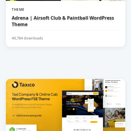
THEME
Adrena | Airsoft Club & Paintball WordPress
Theme
49,784 downloads