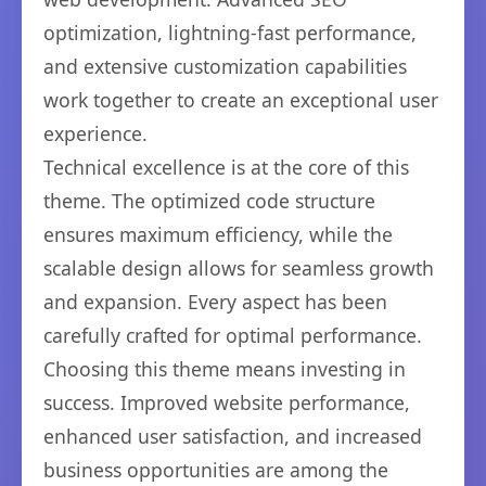
optimization, lightning-fast performance,
and extensive customization capabilities
work together to create an exceptional user
experience.
Technical excellence is at the core of this
theme. The optimized code structure
ensures maximum efficiency, while the
scalable design allows for seamless growth
and expansion. Every aspect has been
carefully crafted for optimal performance.
Choosing this theme means investing in
success. Improved website performance,
enhanced user satisfaction, and increased
business opportunities are among the