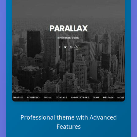
Professional theme with Advanced
Features