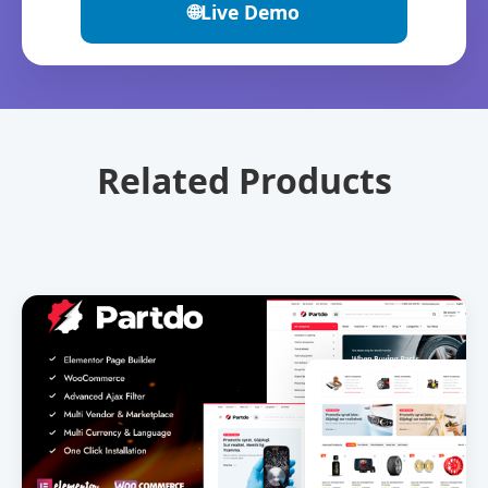
🌐
Live Demo
Related Products