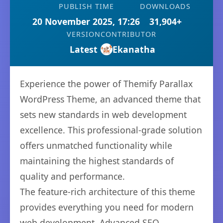
PUBLISH TIME
DOWNLOADS
20 November 2025, 17:26
31,904+
VERSION
CONTRIBUTOR
Latest
Ekanatha
Experience the power of Themify Parallax
WordPress Theme, an advanced theme that
sets new standards in web development
excellence. This professional-grade solution
offers unmatched functionality while
maintaining the highest standards of
quality and performance.
The feature-rich architecture of this theme
provides everything you need for modern
web development. Advanced SEO