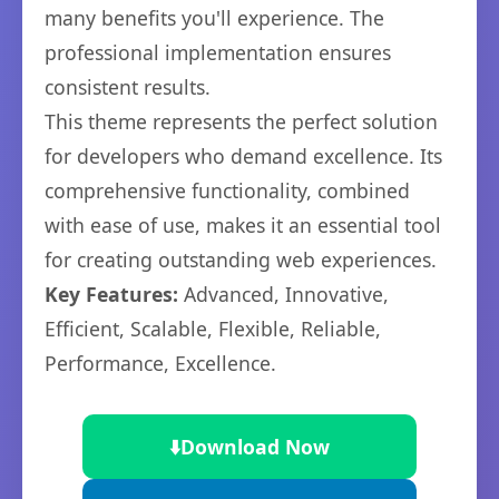
many benefits you'll experience. The
professional implementation ensures
consistent results.
This theme represents the perfect solution
for developers who demand excellence. Its
comprehensive functionality, combined
with ease of use, makes it an essential tool
for creating outstanding web experiences.
Key Features:
Advanced, Innovative,
Efficient, Scalable, Flexible, Reliable,
Performance, Excellence.
⬇️
Download Now