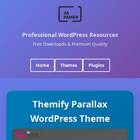
Professional WordPress Resources
Free Downloads & Premium Quality
Home
Themes
Plugins
Themify Parallax
WordPress Theme