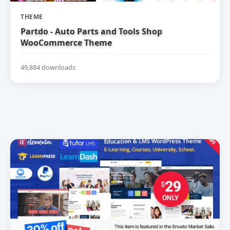
THEME
Partdo - Auto Parts and Tools Shop
WooCommerce Theme
49,884 downloads