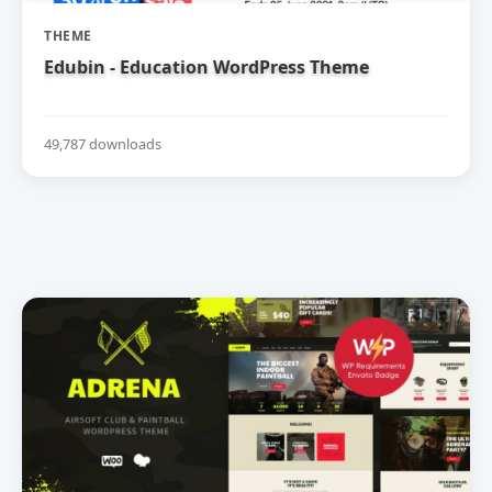
THEME
Edubin - Education WordPress Theme
49,787 downloads