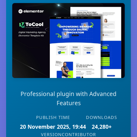
Professional plugin with Advanced
Features
PUBLISH TIME
DOWNLOADS
20 November 2025, 19:44
24,280+
VERSION
CONTRIBUTOR