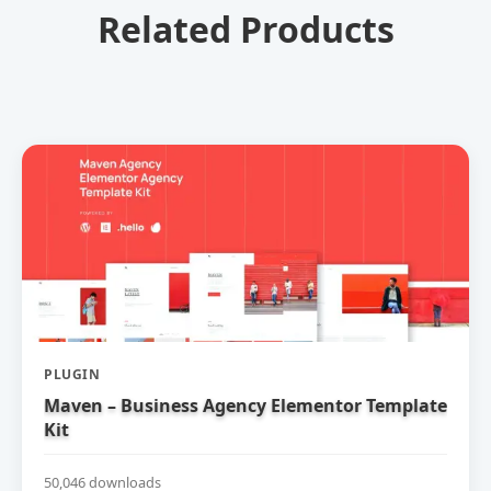
Related Products
PLUGIN
Maven – Business Agency Elementor Template
Kit
50,046 downloads