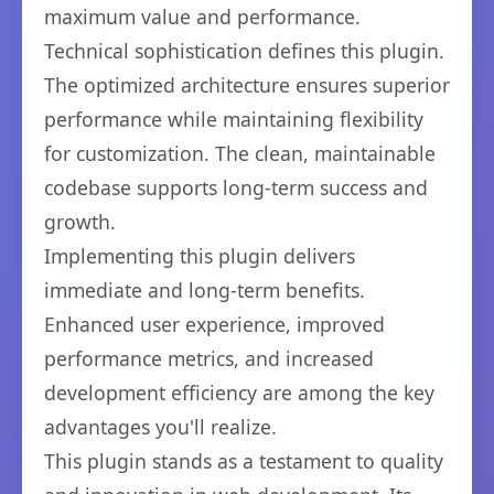
maximum value and performance.
Technical sophistication defines this plugin.
The optimized architecture ensures superior
performance while maintaining flexibility
for customization. The clean, maintainable
codebase supports long-term success and
growth.
Implementing this plugin delivers
immediate and long-term benefits.
Enhanced user experience, improved
performance metrics, and increased
development efficiency are among the key
advantages you'll realize.
This plugin stands as a testament to quality