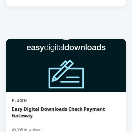
PLUGIN
Easy Digital Downloads Check Payment
Gateway
49,995 downloads