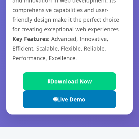
and innovation in web development. Its
comprehensive capabilities and user-
friendly design make it the perfect choice
for creating exceptional web experiences.
Key Features:
Advanced, Innovative,
Efficient, Scalable, Flexible, Reliable,
Performance, Excellence.
⬇️
Download Now
🌐
Live Demo