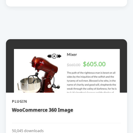
PLUGIN
WooCommerce 360 Image
50,045 downloads