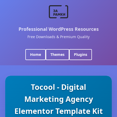
Professional WordPress Resources
Free Downloads & Premium Quality
Home
Themes
Plugins
Tocool - Digital
Marketing Agency
Elementor Template Kit