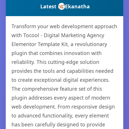
Latest
Ekanatha
Transform your web development approach
with Tocool - Digital Marketing Agency
Elementor Template Kit, a revolutionary
plugin that combines innovation with
reliability. This cutting-edge solution
provides the tools and capabilities needed
to create exceptional digital experiences.
The comprehensive feature set of this
plugin addresses every aspect of modern
web development. From responsive design
to advanced functionality, every element
has been carefully designed to provide