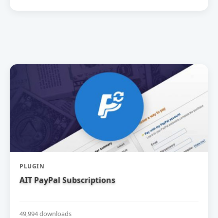
PLUGIN
AIT PayPal Subscriptions
49,994 downloads