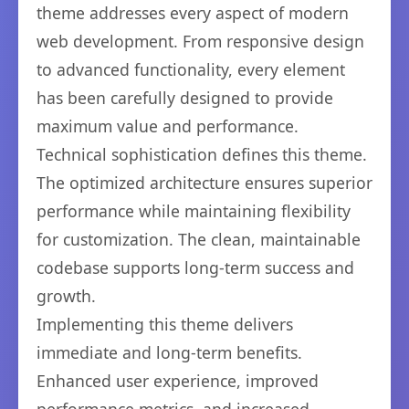
theme addresses every aspect of modern
web development. From responsive design
to advanced functionality, every element
has been carefully designed to provide
maximum value and performance.
Technical sophistication defines this theme.
The optimized architecture ensures superior
performance while maintaining flexibility
for customization. The clean, maintainable
codebase supports long-term success and
growth.
Implementing this theme delivers
immediate and long-term benefits.
Enhanced user experience, improved