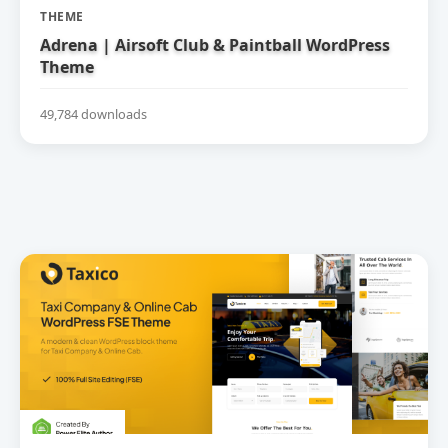
THEME
Adrena | Airsoft Club & Paintball WordPress
Theme
49,784 downloads