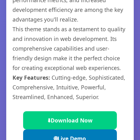
performance metrics, and increased
development efficiency are among the key
advantages you'll realize.
This theme stands as a testament to quality
and innovation in web development. Its
comprehensive capabilities and user-
friendly design make it the perfect choice
for creating exceptional web experiences.
Key Features:
Cutting-edge, Sophisticated,
Comprehensive, Intuitive, Powerful,
Streamlined, Enhanced, Superior.
⬇️
Download Now
🌐
Live Demo