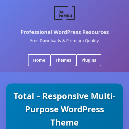
Professional WordPress Resources
Free Downloads & Premium Quality
Home
Themes
Plugins
Total – Responsive Multi-
Purpose WordPress
Theme