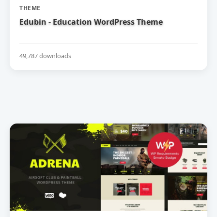
THEME
Edubin - Education WordPress Theme
49,787 downloads