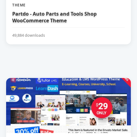
THEME
Partdo - Auto Parts and Tools Shop
WooCommerce Theme
49,884 downloads