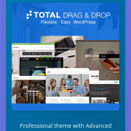
Professional theme with Advanced