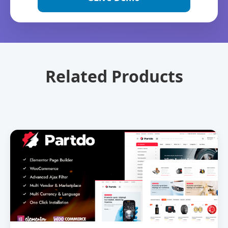
Related Products