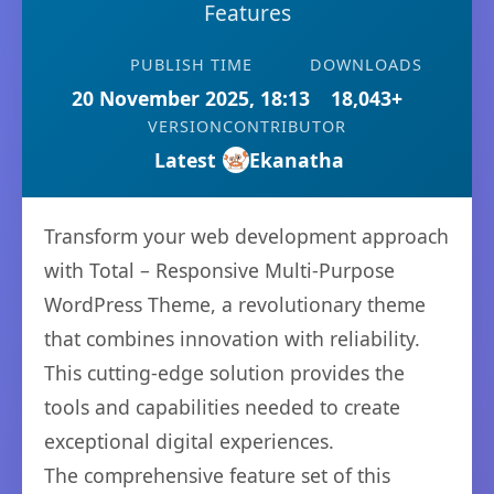
Features
PUBLISH TIME
DOWNLOADS
20 November 2025, 18:13
18,043+
VERSION
CONTRIBUTOR
Latest
Ekanatha
Transform your web development approach
with Total – Responsive Multi-Purpose
WordPress Theme, a revolutionary theme
that combines innovation with reliability.
This cutting-edge solution provides the
tools and capabilities needed to create
exceptional digital experiences.
The comprehensive feature set of this