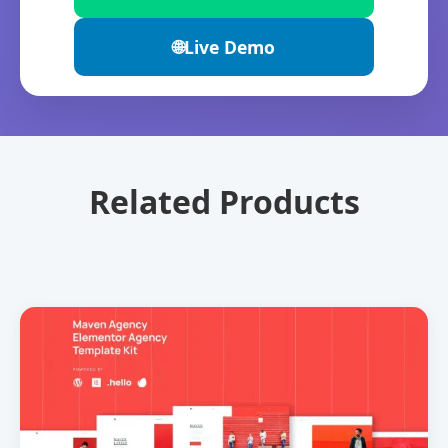
🌐
Live Demo
Related Products