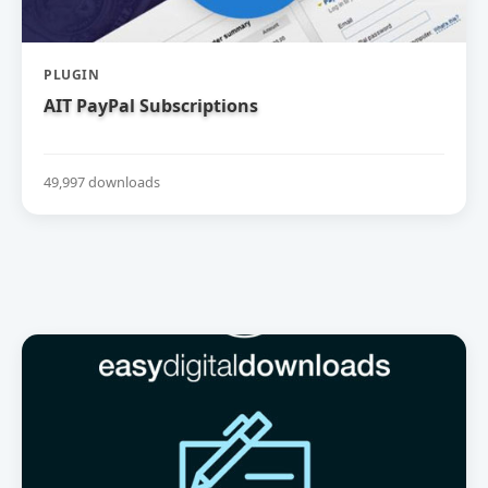
PLUGIN
AIT PayPal Subscriptions
49,997 downloads