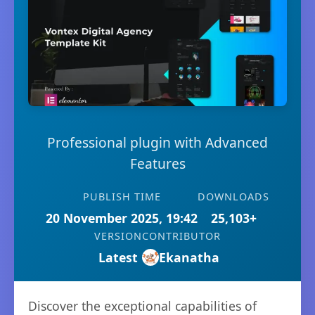
Professional plugin with Advanced
Features
PUBLISH TIME
DOWNLOADS
20 November 2025, 19:42
25,103+
VERSION
CONTRIBUTOR
Latest
Ekanatha
Discover the exceptional capabilities of