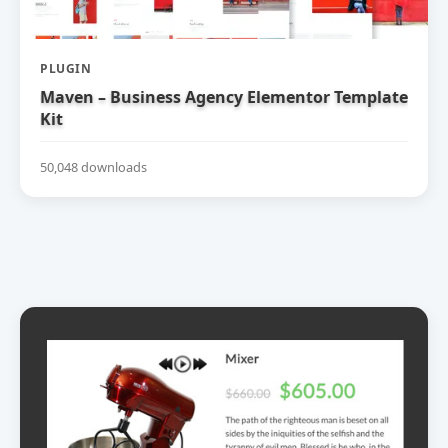
PLUGIN
Maven – Business Agency Elementor Template
Kit
50,048 downloads