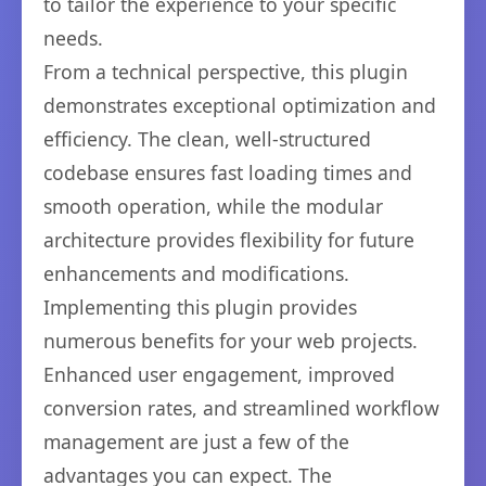
to tailor the experience to your specific
needs.
From a technical perspective, this plugin
demonstrates exceptional optimization and
efficiency. The clean, well-structured
codebase ensures fast loading times and
smooth operation, while the modular
architecture provides flexibility for future
enhancements and modifications.
Implementing this plugin provides
numerous benefits for your web projects.
Enhanced user engagement, improved
conversion rates, and streamlined workflow
management are just a few of the
advantages you can expect. The