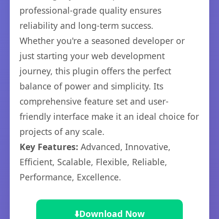
professional-grade quality ensures
reliability and long-term success.
Whether you're a seasoned developer or
just starting your web development
journey, this plugin offers the perfect
balance of power and simplicity. Its
comprehensive feature set and user-
friendly interface make it an ideal choice for
projects of any scale.
Key Features:
Advanced, Innovative,
Efficient, Scalable, Flexible, Reliable,
Performance, Excellence.
⬇️
Download Now