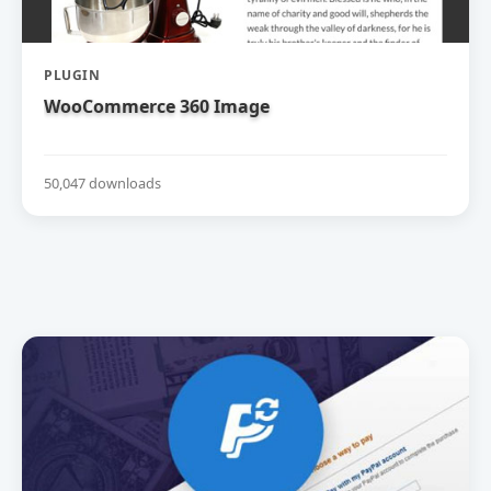
PLUGIN
WooCommerce 360 Image
50,047 downloads