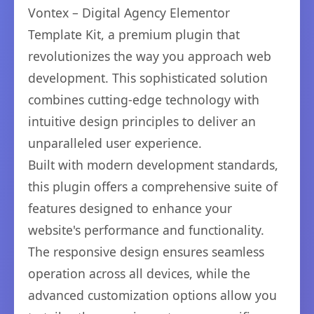
Vontex – Digital Agency Elementor
Template Kit, a premium plugin that
revolutionizes the way you approach web
development. This sophisticated solution
combines cutting-edge technology with
intuitive design principles to deliver an
unparalleled user experience.
Built with modern development standards,
this plugin offers a comprehensive suite of
features designed to enhance your
website's performance and functionality.
The responsive design ensures seamless
operation across all devices, while the
advanced customization options allow you