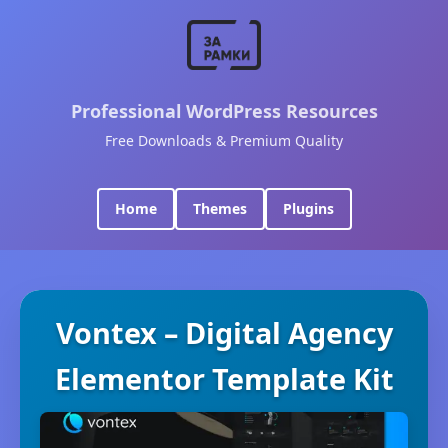
Professional WordPress Resources
Free Downloads & Premium Quality
Home
Themes
Plugins
Vontex – Digital Agency
Elementor Template Kit