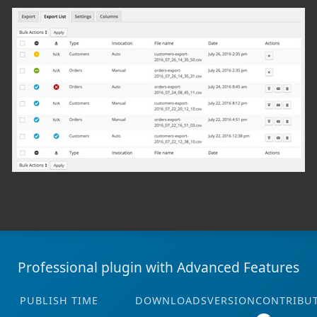
Professional plugin with Advanced Features
PUBLISH TIME
DOWNLOADS
VERSION
CONTRIBU