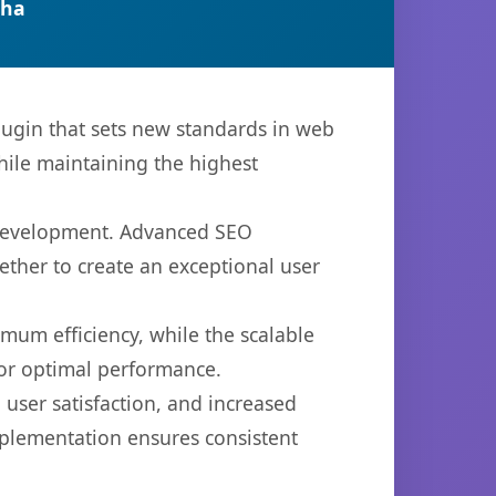
tha
gin that sets new standards in web
hile maintaining the highest
b development. Advanced SEO
ether to create an exceptional user
imum efficiency, while the scalable
for optimal performance.
user satisfaction, and increased
mplementation ensures consistent