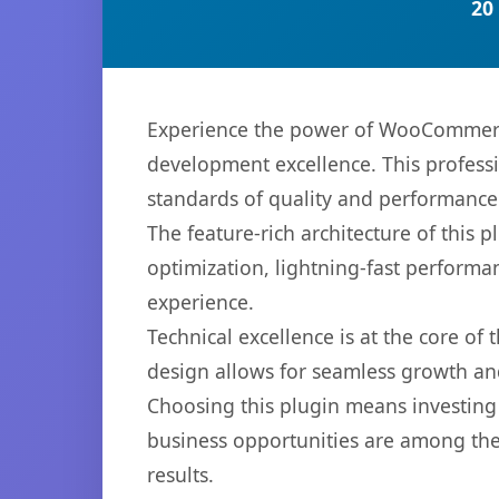
20
Experience the power of WooCommerce
development excellence. This professi
standards of quality and performance
The feature-rich architecture of thi
optimization, lightning-fast performa
experience.
Technical excellence is at the core of
design allows for seamless growth and
Choosing this plugin means investing
business opportunities are among the
results.