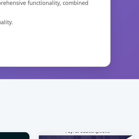
prehensive functionality, combined
lity.