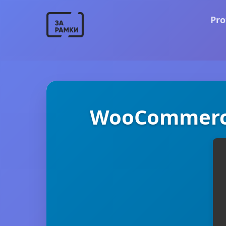
Pro
WooCommerce 