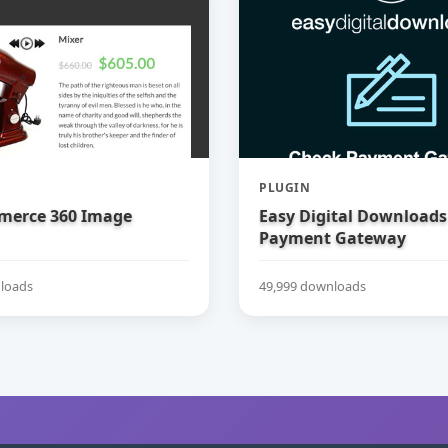
PLUGIN
erce 360 Image
Easy Digital Downloads
Payment Gateway
loads
49,999 downloads