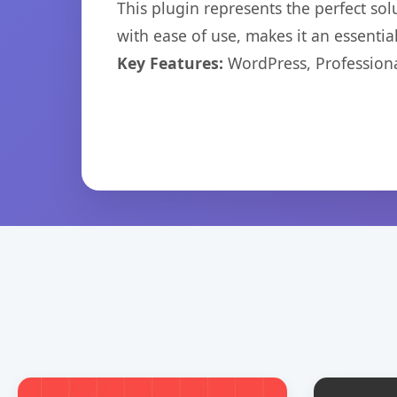
This plugin represents the perfect so
with ease of use, makes it an essentia
Key Features:
WordPress, Professiona