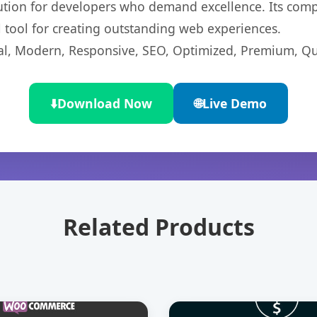
lution for developers who demand excellence. Its com
l tool for creating outstanding web experiences.
l, Modern, Responsive, SEO, Optimized, Premium, Qua
⬇️
Download Now
🌐
Live Demo
Related Products