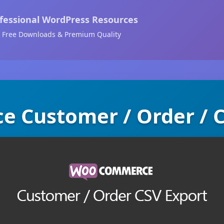
fessional WordPress Resources
Free Downloads & Premium Quality
Customer / Order / 