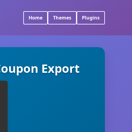
Home
Themes
Plugins
Coupon Export