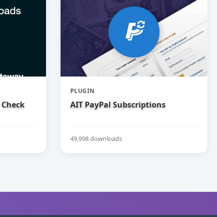
PLUGIN
 Check
AIT PayPal Subscriptions
49,998 downloads