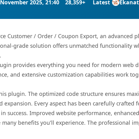
 November 2025, 21:40
28,359+
Latest
Ekana
 Customer / Order / Coupon Export, an advanced plu
onal-grade solution offers unmatched functionality w
.
s plugin provides everything you need for modern we
nce, and extensive customization capabilities work tog
 this plugin. The optimized code structure ensures max
 expansion. Every aspect has been carefully crafted 
 in success. Improved website performance, enhanced 
 many benefits you'll experience. The professional i