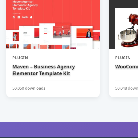
PLUGIN
PLUGIN
Maven – Business Agency
WooComm
Elementor Template Kit
50,050 downloads
50,048 down