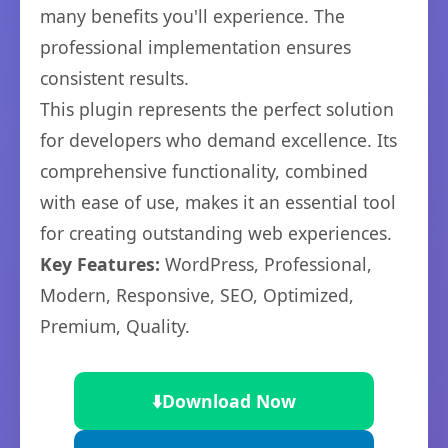
many benefits you'll experience. The
professional implementation ensures
consistent results.
This plugin represents the perfect solution
for developers who demand excellence. Its
comprehensive functionality, combined
with ease of use, makes it an essential tool
for creating outstanding web experiences.
Key Features:
WordPress, Professional,
Modern, Responsive, SEO, Optimized,
Premium, Quality.
⬇️
Download Now