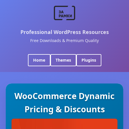
Professional WordPress Resources
Free Downloads & Premium Quality
Home
Themes
Plugins
WooCommerce Dynamic
Pricing & Discounts