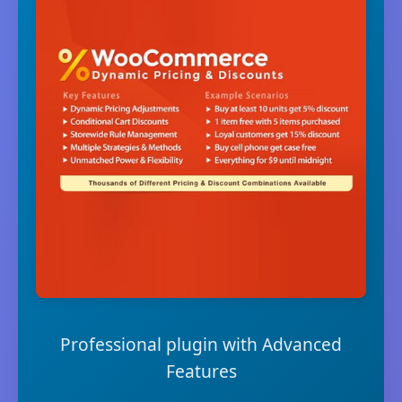
Professional plugin with Advanced
Features