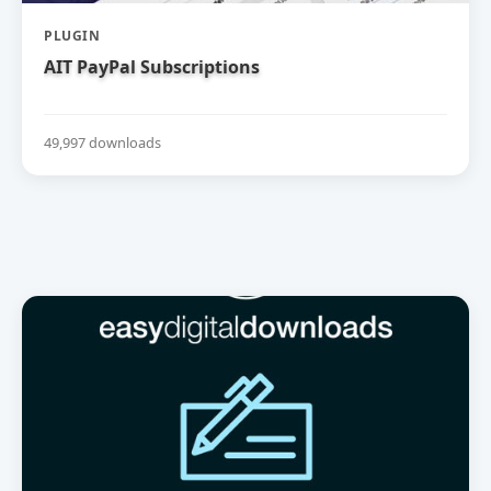
PLUGIN
AIT PayPal Subscriptions
49,997 downloads