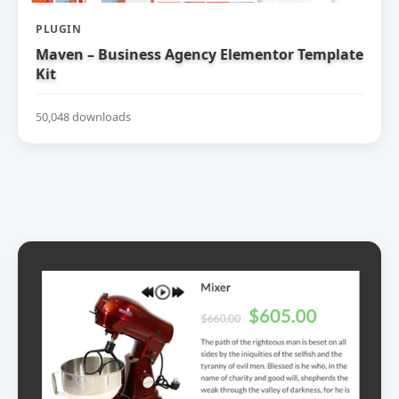
PLUGIN
Maven – Business Agency Elementor Template
Kit
50,048 downloads