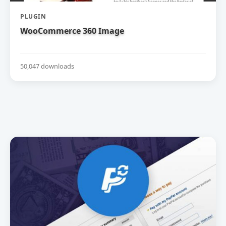
PLUGIN
WooCommerce 360 Image
50,047 downloads