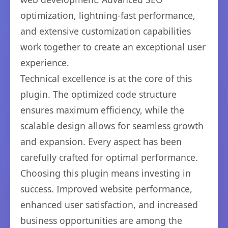
optimization, lightning-fast performance,
and extensive customization capabilities
work together to create an exceptional user
experience.
Technical excellence is at the core of this
plugin. The optimized code structure
ensures maximum efficiency, while the
scalable design allows for seamless growth
and expansion. Every aspect has been
carefully crafted for optimal performance.
Choosing this plugin means investing in
success. Improved website performance,
enhanced user satisfaction, and increased
business opportunities are among the