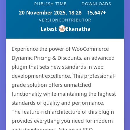
PUBLISH TIME
DOWNLOADS
20 November 2025, 18:28
15,647+
VERSION
CONTRIBUTOR
Latest
Ekanatha
Experience the power of WooCommerce
Dynamic Pricing & Discounts, an advanced
plugin that sets new standards in web
development excellence. This professional-
grade solution offers unmatched
functionality while maintaining the highest
standards of quality and performance.
The feature-rich architecture of this plugin
provides everything you need for modern
web development. Advanced SEO