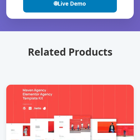
🌐
Live Demo
Related Products