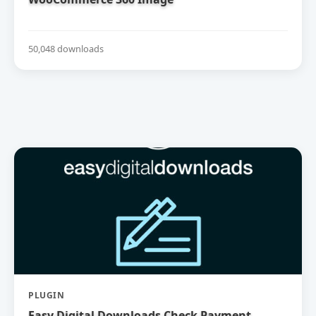
50,048 downloads
PLUGIN
Easy Digital Downloads Check Payment