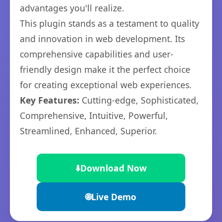
advantages you'll realize.
This plugin stands as a testament to quality
and innovation in web development. Its
comprehensive capabilities and user-
friendly design make it the perfect choice
for creating exceptional web experiences.
Key Features:
Cutting-edge, Sophisticated,
Comprehensive, Intuitive, Powerful,
Streamlined, Enhanced, Superior.
⬇️
Download Now
🌐
Live Demo