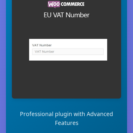
Professional plugin with Advanced
Features