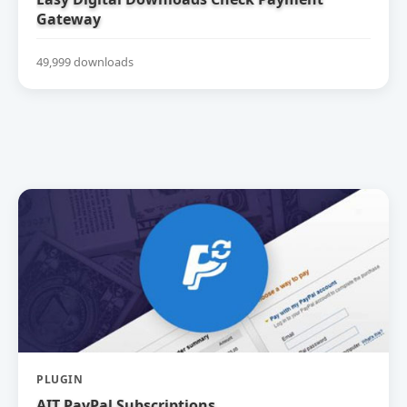
Gateway
49,999 downloads
PLUGIN
AIT PayPal Subscriptions