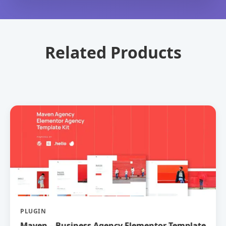
Related Products
PLUGIN
Maven – Business Agency Elementor Template