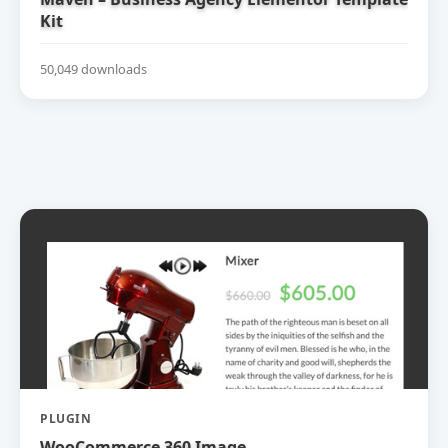
Kit
50,049 downloads
PLUGIN
WooCommerce 360 Image