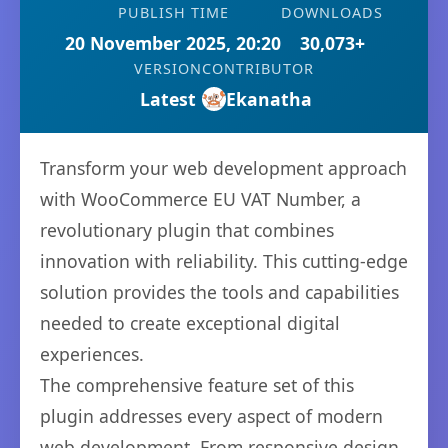
PUBLISH TIME
DOWNLOADS
20 November 2025, 20:20
30,073+
VERSION
CONTRIBUTOR
Latest
Ekanatha
Transform your web development approach
with WooCommerce EU VAT Number, a
revolutionary plugin that combines
innovation with reliability. This cutting-edge
solution provides the tools and capabilities
needed to create exceptional digital
experiences.
The comprehensive feature set of this
plugin addresses every aspect of modern
web development. From responsive design