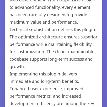
to advanced functionality, every element
has been carefully designed to provide
maximum value and performance.
Technical sophistication defines this plugin.
The optimized architecture ensures superior
performance while maintaining flexibility
for customization. The clean, maintainable
codebase supports long-term success and
growth.
Implementing this plugin delivers
immediate and long-term benefits.
Enhanced user experience, improved
performance metrics, and increased
development efficiency are among the key