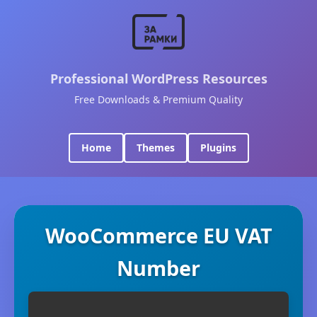
Professional WordPress Resources
Free Downloads & Premium Quality
Home
Themes
Plugins
WooCommerce EU VAT
Number