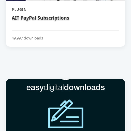
PLUGIN
AIT PayPal Subscriptions
49,997 downloads