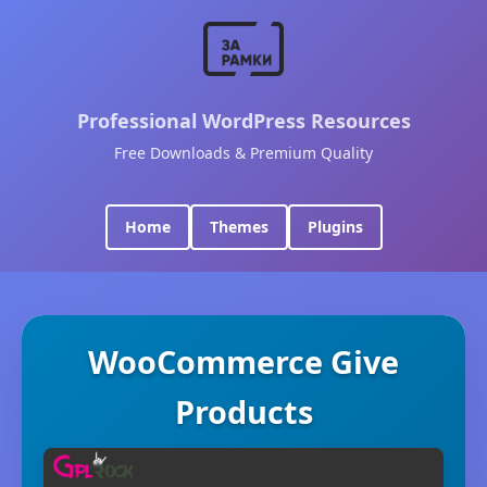
Professional WordPress Resources
Free Downloads & Premium Quality
Home
Themes
Plugins
WooCommerce Give
Products