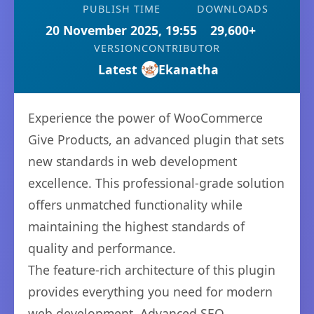
PUBLISH TIME
DOWNLOADS
20 November 2025, 19:55
29,600+
VERSION
CONTRIBUTOR
Latest
Ekanatha
Experience the power of WooCommerce
Give Products, an advanced plugin that sets
new standards in web development
excellence. This professional-grade solution
offers unmatched functionality while
maintaining the highest standards of
quality and performance.
The feature-rich architecture of this plugin
provides everything you need for modern
web development. Advanced SEO