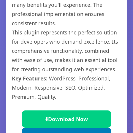
many benefits you'll experience. The
professional implementation ensures
consistent results.
This plugin represents the perfect solution
for developers who demand excellence. Its
comprehensive functionality, combined
with ease of use, makes it an essential tool
for creating outstanding web experiences.
Key Features:
WordPress, Professional,
Modern, Responsive, SEO, Optimized,
Premium, Quality.
⬇️
Download Now