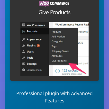
Professional plugin with Advanced
Features