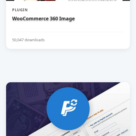
PLUGIN
WooCommerce 360 Image
50,047 downloads