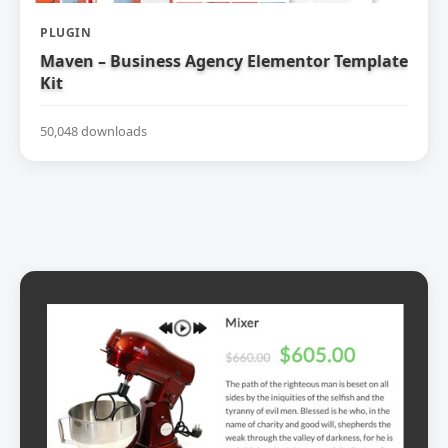
PLUGIN
Maven – Business Agency Elementor Template
Kit
50,048 downloads