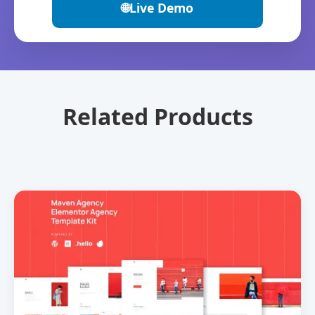
🌐
Live Demo
Related Products