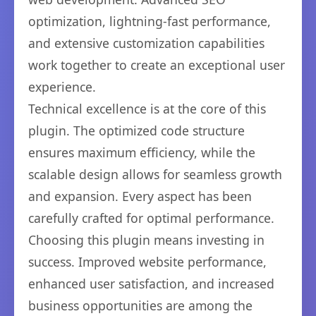
optimization, lightning-fast performance,
and extensive customization capabilities
work together to create an exceptional user
experience.
Technical excellence is at the core of this
plugin. The optimized code structure
ensures maximum efficiency, while the
scalable design allows for seamless growth
and expansion. Every aspect has been
carefully crafted for optimal performance.
Choosing this plugin means investing in
success. Improved website performance,
enhanced user satisfaction, and increased
business opportunities are among the