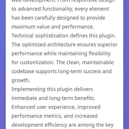
to advanced functionality, every element
has been carefully designed to provide
maximum value and performance.
Technical sophistication defines this plugin.
The optimized architecture ensures superior
performance while maintaining flexibility
for customization. The clean, maintainable
codebase supports long-term success and
growth.
Implementing this plugin delivers
immediate and long-term benefits.
Enhanced user experience, improved
performance metrics, and increased
development efficiency are among the key