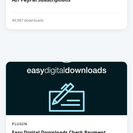
49,997 downloads
PLUGIN
Easy Digital Downloads Check Payment