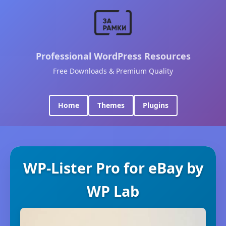
Professional WordPress Resources
Free Downloads & Premium Quality
Home
Themes
Plugins
WP-Lister Pro for eBay by
WP Lab