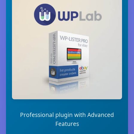
Professional plugin with Advanced
Features