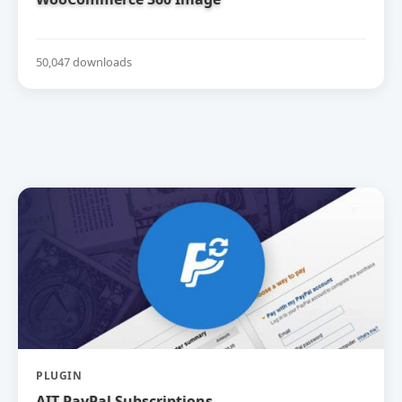
50,047 downloads
PLUGIN
AIT PayPal Subscriptions