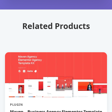
Related Products
PLUGIN
Maven – Business Agency Elementor Template