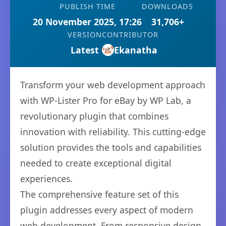
PUBLISH TIME
DOWNLOADS
20 November 2025, 17:26
31,706+
VERSION
CONTRIBUTOR
Latest
Ekanatha
Transform your web development approach
with WP-Lister Pro for eBay by WP Lab, a
revolutionary plugin that combines
innovation with reliability. This cutting-edge
solution provides the tools and capabilities
needed to create exceptional digital
experiences.
The comprehensive feature set of this
plugin addresses every aspect of modern
web development. From responsive design