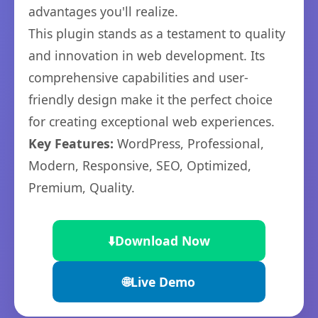
advantages you'll realize.
This plugin stands as a testament to quality
and innovation in web development. Its
comprehensive capabilities and user-
friendly design make it the perfect choice
for creating exceptional web experiences.
Key Features:
WordPress, Professional,
Modern, Responsive, SEO, Optimized,
Premium, Quality.
⬇️
Download Now
🌐
Live Demo