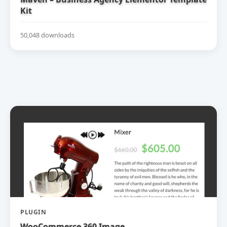
Kit
50,048 downloads
PLUGIN
WooCommerce 360 Image