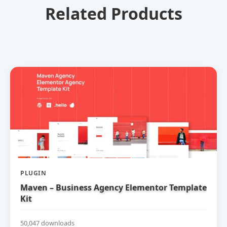
Related Products
PLUGIN
Maven – Business Agency Elementor Template
Kit
50,047 downloads