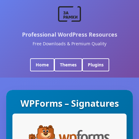
Professional WordPress Resources
Free Downloads & Premium Quality
Home
Themes
Plugins
WPForms – Signatures