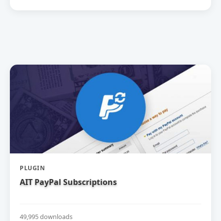
PLUGIN
AIT PayPal Subscriptions
49,995 downloads