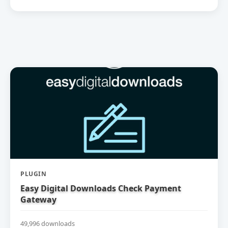
PLUGIN
Easy Digital Downloads Check Payment
Gateway
49,996 downloads