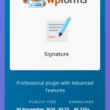
Professional plugin with Advanced
Features
PUBLISH TIME
DOWNLOADS
20 November 2025, 20:27
45,233+