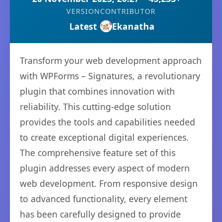
VERSION
CONTRIBUTOR
Latest
Ekanatha
Transform your web development approach
with WPForms – Signatures, a revolutionary
plugin that combines innovation with
reliability. This cutting-edge solution
provides the tools and capabilities needed
to create exceptional digital experiences.
The comprehensive feature set of this
plugin addresses every aspect of modern
web development. From responsive design
to advanced functionality, every element
has been carefully designed to provide