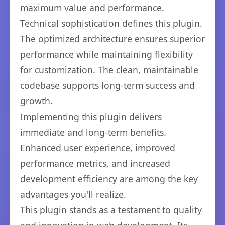
maximum value and performance.
Technical sophistication defines this plugin.
The optimized architecture ensures superior
performance while maintaining flexibility
for customization. The clean, maintainable
codebase supports long-term success and
growth.
Implementing this plugin delivers
immediate and long-term benefits.
Enhanced user experience, improved
performance metrics, and increased
development efficiency are among the key
advantages you'll realize.
This plugin stands as a testament to quality