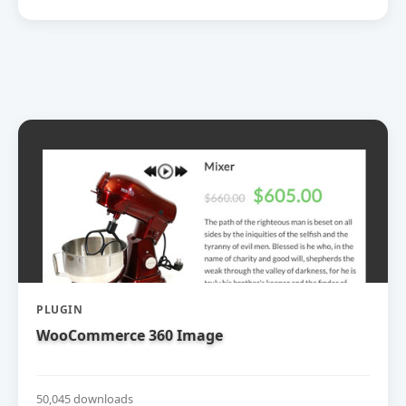
PLUGIN
WooCommerce 360 Image
50,045 downloads