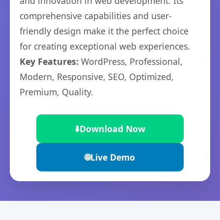
and innovation in web development. Its
comprehensive capabilities and user-
friendly design make it the perfect choice
for creating exceptional web experiences.
Key Features:
WordPress, Professional,
Modern, Responsive, SEO, Optimized,
Premium, Quality.
⬇️
Download Now
🌐
Live Demo