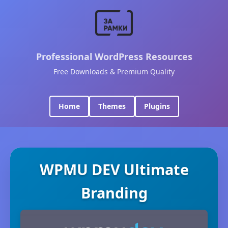
Professional WordPress Resources
Free Downloads & Premium Quality
Home
Themes
Plugins
WPMU DEV Ultimate
Branding