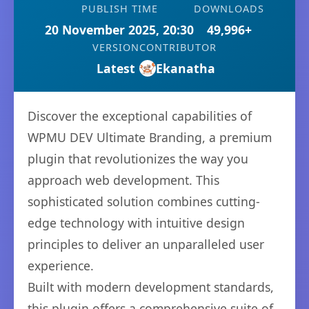
PUBLISH TIME
DOWNLOADS
20 November 2025, 20:30
49,996+
VERSION
CONTRIBUTOR
Latest
Ekanatha
Discover the exceptional capabilities of
WPMU DEV Ultimate Branding, a premium
plugin that revolutionizes the way you
approach web development. This
sophisticated solution combines cutting-
edge technology with intuitive design
principles to deliver an unparalleled user
experience.
Built with modern development standards,
this plugin offers a comprehensive suite of