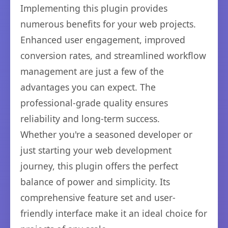
Implementing this plugin provides
numerous benefits for your web projects.
Enhanced user engagement, improved
conversion rates, and streamlined workflow
management are just a few of the
advantages you can expect. The
professional-grade quality ensures
reliability and long-term success.
Whether you're a seasoned developer or
just starting your web development
journey, this plugin offers the perfect
balance of power and simplicity. Its
comprehensive feature set and user-
friendly interface make it an ideal choice for