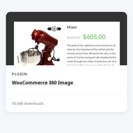
PLUGIN
WooCommerce 360 Image
50,048 downloads