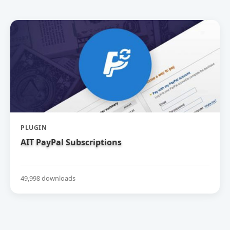
PLUGIN
AIT PayPal Subscriptions
49,998 downloads