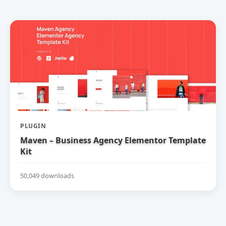
PLUGIN
Maven – Business Agency Elementor Template
Kit
50,049 downloads