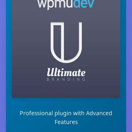
Professional plugin with Advanced
Features