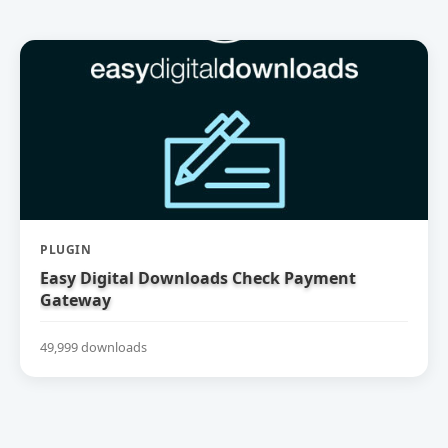
PLUGIN
Easy Digital Downloads Check Payment
Gateway
49,999 downloads