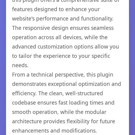
features designed to enhance your
website's performance and functionality.
The responsive design ensures seamless
operation across all devices, while the
advanced customization options allow you
to tailor the experience to your specific
needs.
From a technical perspective, this plugin
demonstrates exceptional optimization and
efficiency. The clean, well-structured
codebase ensures fast loading times and
smooth operation, while the modular
architecture provides flexibility for future
enhancements and modifications.