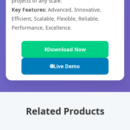
projects of any scale.
Key Features:
Advanced, Innovative,
Efficient, Scalable, Flexible, Reliable,
Performance, Excellence.
⬇️
Download Now
🌐
Live Demo
Related Products