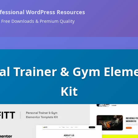
fessional WordPress Resources
Free Downloads & Premium Quality
nal Trainer & Gym Ele
Kit