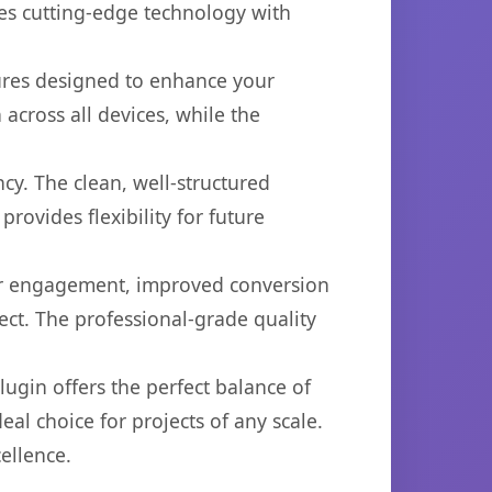
es cutting-edge technology with
tures designed to enhance your
across all devices, while the
cy. The clean, well-structured
ovides flexibility for future
er engagement, improved conversion
ct. The professional-grade quality
ugin offers the perfect balance of
eal choice for projects of any scale.
ellence.