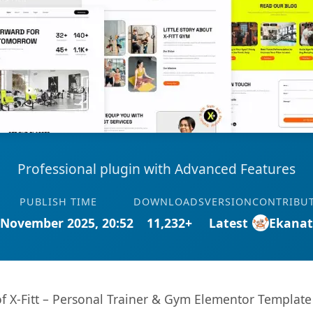
Professional plugin with Advanced Features
PUBLISH TIME
DOWNLOADS
VERSION
CONTRIBU
 November 2025, 20:52
11,232+
Latest
Ekana
 of X-Fitt – Personal Trainer & Gym Elementor Template