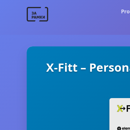
Pro
X-Fitt – Perso