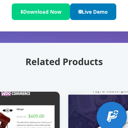
⬇️
Download Now
🌐
Live Demo
Related Products