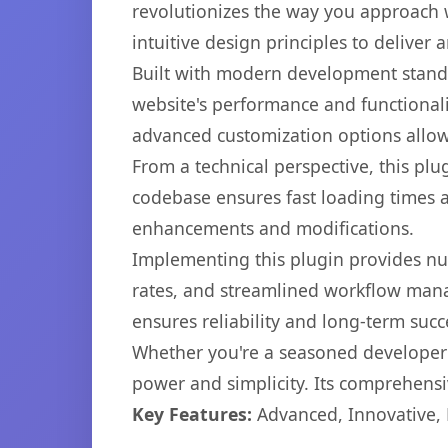
revolutionizes the way you approach 
intuitive design principles to deliver
Built with modern development standa
website's performance and functionali
advanced customization options allow 
From a technical perspective, this plu
codebase ensures fast loading times a
enhancements and modifications.
Implementing this plugin provides n
rates, and streamlined workflow mana
ensures reliability and long-term succ
Whether you're a seasoned developer o
power and simplicity. Its comprehensiv
Key Features:
Advanced, Innovative, Ef