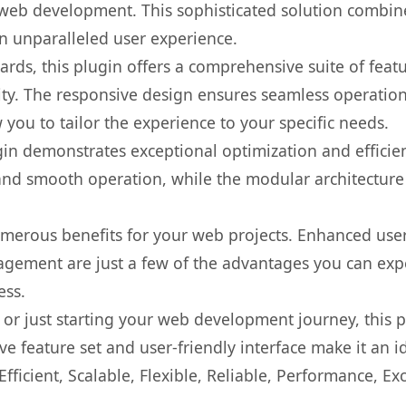
web development. This sophisticated solution combin
 an unparalleled user experience.
rds, this plugin offers a comprehensive suite of fea
ty. The responsive design ensures seamless operation 
you to tailor the experience to your specific needs.
gin demonstrates exceptional optimization and efficien
nd smooth operation, while the modular architecture pr
umerous benefits for your web projects. Enhanced us
gement are just a few of the advantages you can expe
ess.
r just starting your web development journey, this pl
e feature set and user-friendly interface make it an id
ficient, Scalable, Flexible, Reliable, Performance, Exc