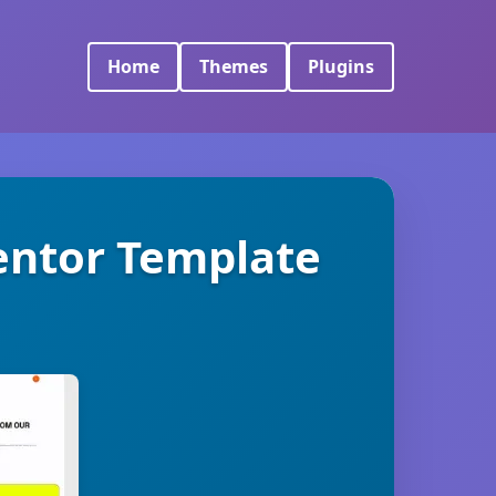
Home
Themes
Plugins
mentor Template