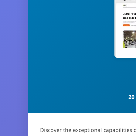
20
Discover the exceptional capabilities