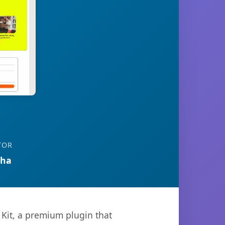
TOR
tha
 Kit, a premium plugin that