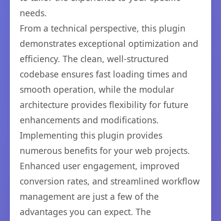
needs.
From a technical perspective, this plugin
demonstrates exceptional optimization and
efficiency. The clean, well-structured
codebase ensures fast loading times and
smooth operation, while the modular
architecture provides flexibility for future
enhancements and modifications.
Implementing this plugin provides
numerous benefits for your web projects.
Enhanced user engagement, improved
conversion rates, and streamlined workflow
management are just a few of the
advantages you can expect. The