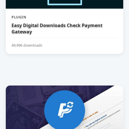
PLUGIN
Easy Digital Downloads Check Payment
Gateway
49,996 downloads