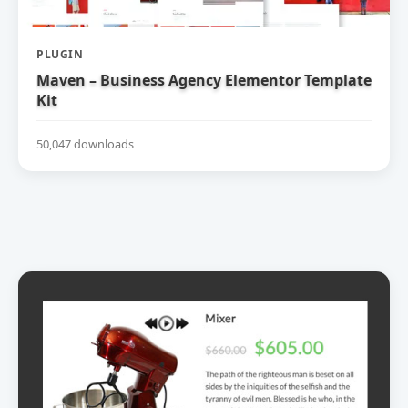
PLUGIN
Maven – Business Agency Elementor Template
Kit
50,047 downloads