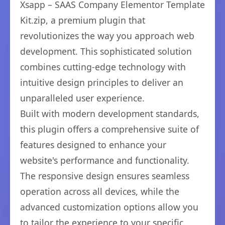
Xsapp – SAAS Company Elementor Template
Kit.zip, a premium plugin that
revolutionizes the way you approach web
development. This sophisticated solution
combines cutting-edge technology with
intuitive design principles to deliver an
unparalleled user experience.
Built with modern development standards,
this plugin offers a comprehensive suite of
features designed to enhance your
website's performance and functionality.
The responsive design ensures seamless
operation across all devices, while the
advanced customization options allow you
to tailor the experience to your specific