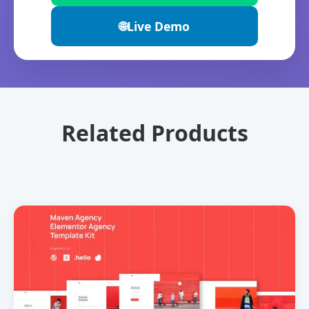
🌐
Live Demo
Related Products