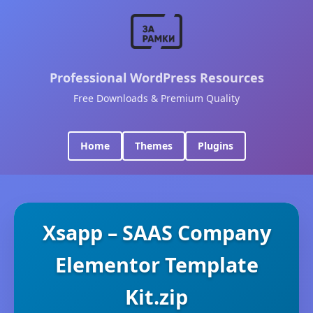
Professional WordPress Resources
Free Downloads & Premium Quality
Home
Themes
Plugins
Xsapp – SAAS Company
Elementor Template
Kit.zip