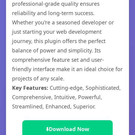
professional-grade quality ensures
reliability and long-term success.
Whether you're a seasoned developer or
just starting your web development
journey, this plugin offers the perfect
balance of power and simplicity. Its
comprehensive feature set and user-
friendly interface make it an ideal choice for
projects of any scale.
Key Features:
Cutting-edge, Sophisticated,
Comprehensive, Intuitive, Powerful,
Streamlined, Enhanced, Superior.
⬇️
Download Now