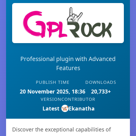
Professional plugin with Advanced
Features
PUBLISH TIME
DOWNLOADS
20 November 2025, 18:36
20,733+
VERSION
CONTRIBUTOR
Latest
Ekanatha
Discover the exceptional capabilities of