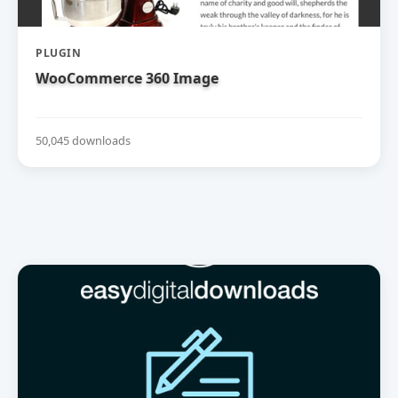
PLUGIN
WooCommerce 360 Image
50,045 downloads