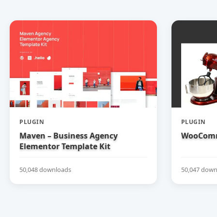
PLUGIN
PLUGIN
Maven – Business Agency
WooComm
Elementor Template Kit
50,048 downloads
50,047 down