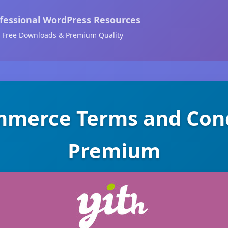
fessional WordPress Resources
Free Downloads & Premium Quality
merce Terms and Cond
Premium