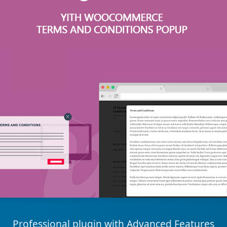
Professional plugin with Advanced Features