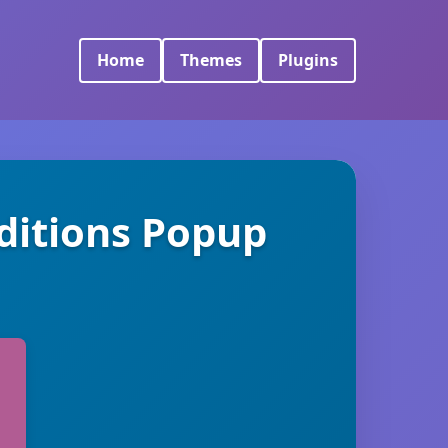
Home
Themes
Plugins
itions Popup