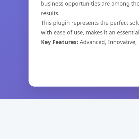
business opportunities are among the
results.
This plugin represents the perfect so
with ease of use, makes it an essentia
Key Features:
Advanced, Innovative, Ef