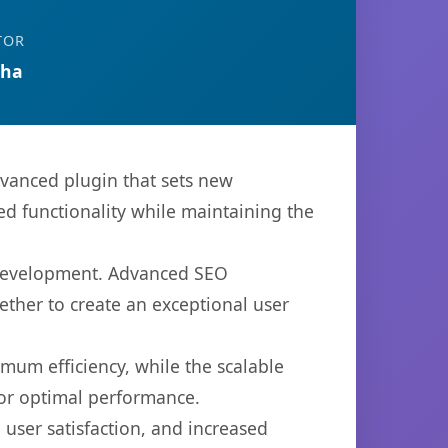
TOR
tha
anced plugin that sets new
d functionality while maintaining the
b development. Advanced SEO
ether to create an exceptional user
imum efficiency, while the scalable
for optimal performance.
user satisfaction, and increased