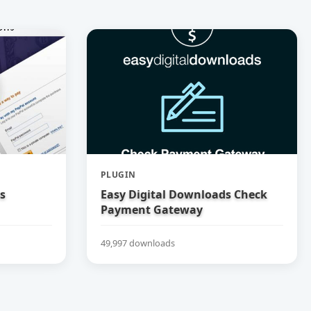
PLUGIN
s
Easy Digital Downloads Check
Payment Gateway
49,997 downloads