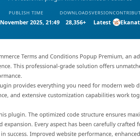
PUBLISH TIME
DOWNLOADS
VERSION
CONTRIBU
 November 2025, 21:49
28,356+
Latest
Ekana
mmerce Terms and Conditions Popup Premium, an adv
nce. This professional-grade solution offers unmatche
formance.
s plugin provides everything you need for modern we
nce, and extensive customization capabilities work tog
 this plugin. The optimized code structure ensures max
 expansion. Every aspect has been carefully crafted 
 in success. Improved website performance, enhanced 