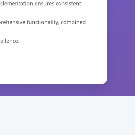
mplementation ensures consistent
prehensive functionality, combined
ellence.