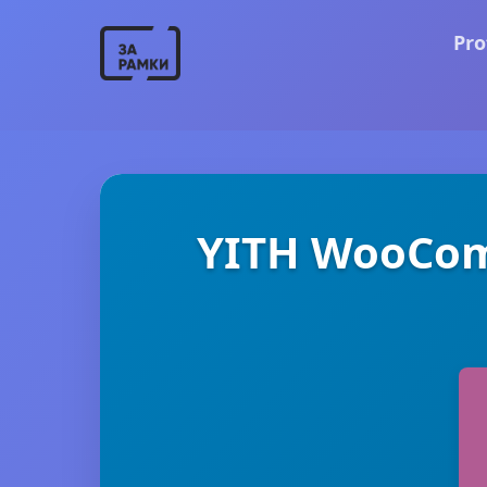
Pro
YITH WooCom