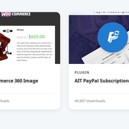
PLUGIN
erce 360 Image
AIT PayPal Subscription
loads
49,997 downloads