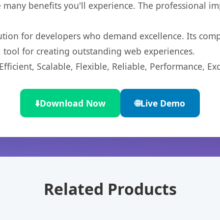
 many benefits you'll experience. The professional i
lution for developers who demand excellence. Its com
l tool for creating outstanding web experiences.
ficient, Scalable, Flexible, Reliable, Performance, Exc
⬇️
Download Now
🌐
Live Demo
Related Products