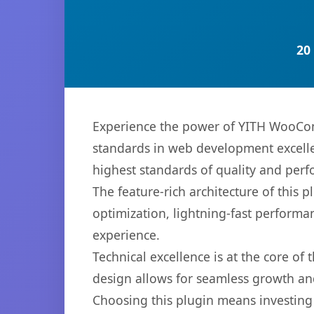
20
Experience the power of YITH WooCo
standards in web development excelle
highest standards of quality and per
The feature-rich architecture of thi
optimization, lightning-fast performa
experience.
Technical excellence is at the core of
design allows for seamless growth and
Choosing this plugin means investing