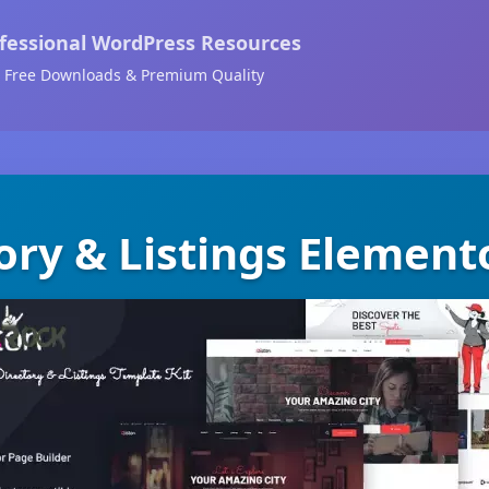
fessional WordPress Resources
Free Downloads & Premium Quality
tory & Listings Element