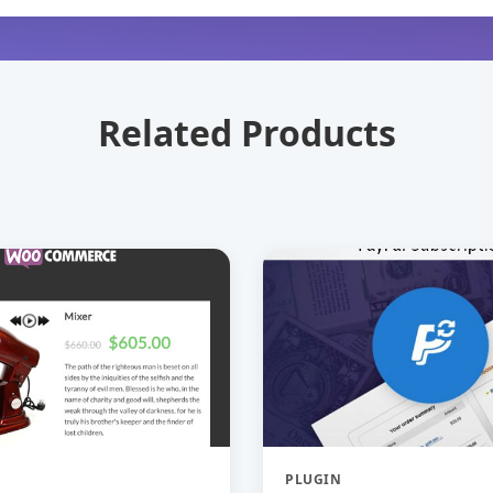
Related Products
PLUGIN