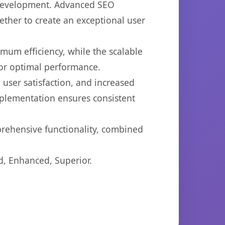
b development. Advanced SEO
ether to create an exceptional user
imum efficiency, while the scalable
for optimal performance.
user satisfaction, and increased
mplementation ensures consistent
prehensive functionality, combined
d, Enhanced, Superior.