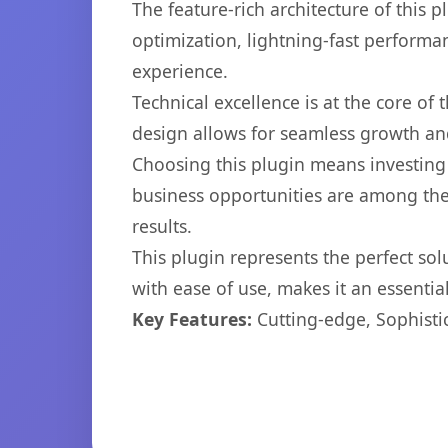
The feature-rich architecture of thi
optimization, lightning-fast performa
experience.
Technical excellence is at the core of
design allows for seamless growth and
Choosing this plugin means investing
business opportunities are among the
results.
This plugin represents the perfect so
with ease of use, makes it an essentia
Key Features:
Cutting-edge, Sophisti