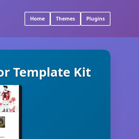
Home
Themes
Plugins
or Template Kit