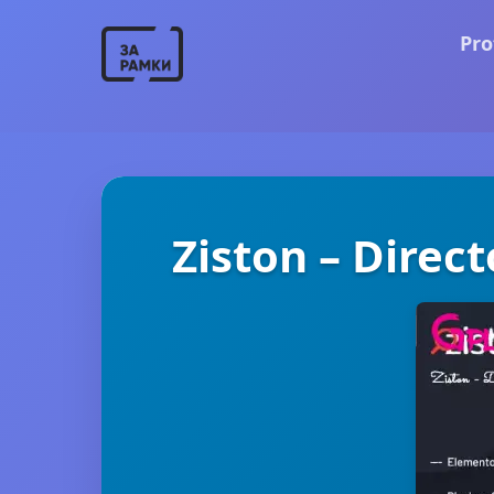
Pro
Ziston – Direc