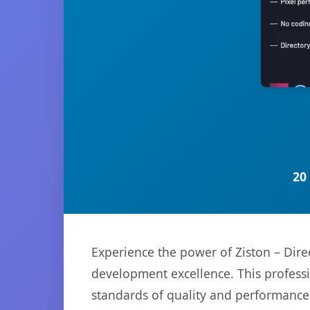
20
Experience the power of Ziston – Dire
development excellence. This professi
standards of quality and performance