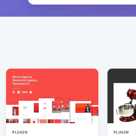
PLUGIN
PLUGIN