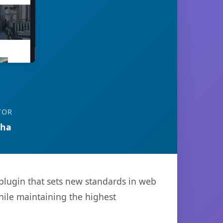
TOR
tha
plugin that sets new standards in web
hile maintaining the highest