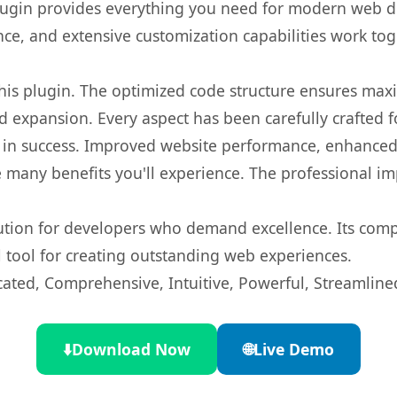
s plugin provides everything you need for modern we
nce, and extensive customization capabilities work tog
 this plugin. The optimized code structure ensures max
 expansion. Every aspect has been carefully crafted 
 in success. Improved website performance, enhanced 
 many benefits you'll experience. The professional i
lution for developers who demand excellence. Its com
l tool for creating outstanding web experiences.
cated, Comprehensive, Intuitive, Powerful, Streamline
⬇️
Download Now
🌐
Live Demo