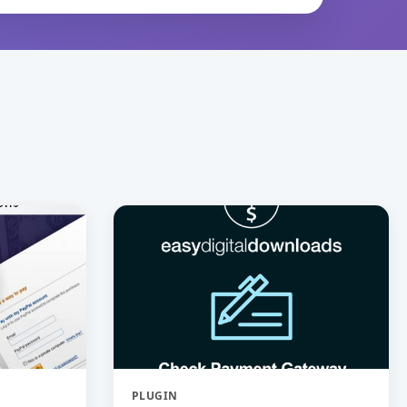
PLUGIN