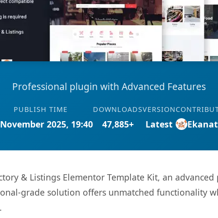
Professional plugin with Advanced Features
PUBLISH TIME
DOWNLOADS
VERSION
CONTRIBU
 November 2025, 19:40
47,885+
Latest
Ekana
ctory & Listings Elementor Template Kit, an advanced 
onal-grade solution offers unmatched functionality w
.